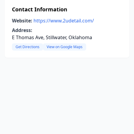
Contact Information
Website:
https://www.2udetail.com/
Address:
E Thomas Ave, Stillwater, Oklahoma
Get Directions
View on Google Maps