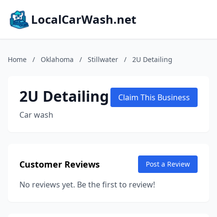
LocalCarWash.net
Home
/
Oklahoma
/
Stillwater
/
2U Detailing
2U Detailing
Claim This Business
Car wash
Customer Reviews
Post a Review
No reviews yet. Be the first to review!