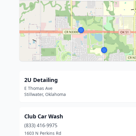
2U Detailing
E Thomas Ave
Stillwater, Oklahoma
Club Car Wash
(833) 416-9975
1603 N Perkins Rd