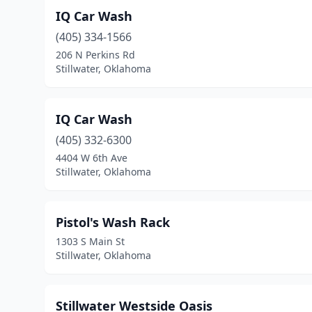
IQ Car Wash
(405) 334-1566
206 N Perkins Rd
Stillwater, Oklahoma
IQ Car Wash
(405) 332-6300
4404 W 6th Ave
Stillwater, Oklahoma
Pistol's Wash Rack
1303 S Main St
Stillwater, Oklahoma
Stillwater Westside Oasis