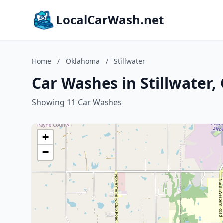
LocalCarWash.net
Home
/
Oklahoma
/
Stillwater
Car Washes in Stillwater
Showing 11 Car Washes
+
−