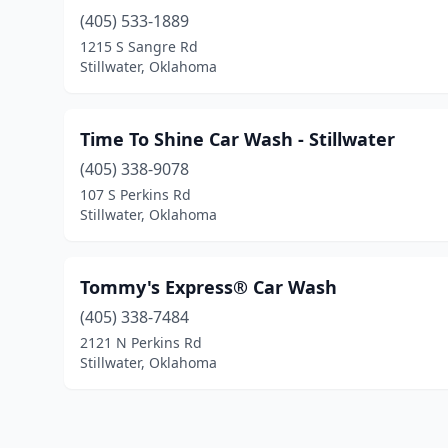
(405) 533-1889
1215 S Sangre Rd
Stillwater, Oklahoma
Time To Shine Car Wash - Stillwater
(405) 338-9078
107 S Perkins Rd
Stillwater, Oklahoma
Tommy's Express® Car Wash
(405) 338-7484
2121 N Perkins Rd
Stillwater, Oklahoma