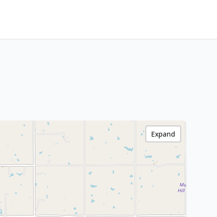
Expand