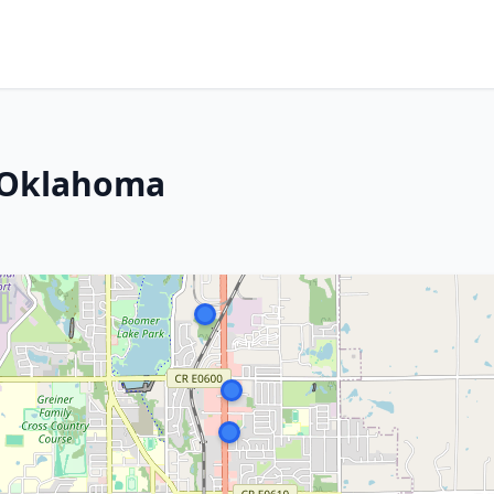
, Oklahoma