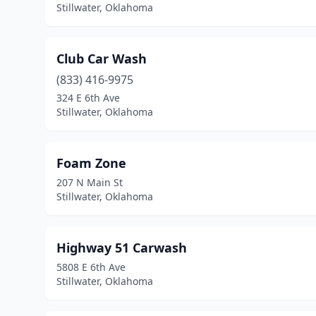
Stillwater, Oklahoma
Club Car Wash
(833) 416-9975
324 E 6th Ave
Stillwater, Oklahoma
Foam Zone
207 N Main St
Stillwater, Oklahoma
Highway 51 Carwash
5808 E 6th Ave
Stillwater, Oklahoma