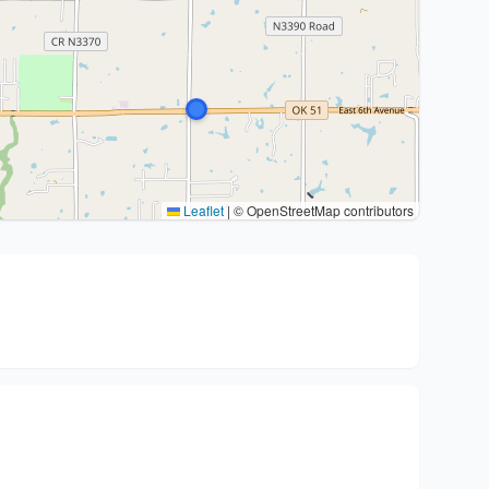
Leaflet
|
© OpenStreetMap contributors