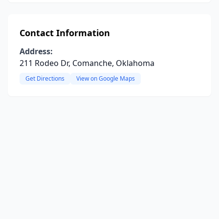
Contact Information
Address:
211 Rodeo Dr, Comanche, Oklahoma
Get Directions
View on Google Maps