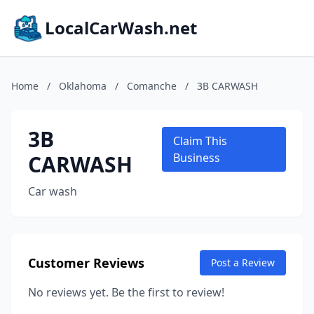
LocalCarWash.net
Home
/
Oklahoma
/
Comanche
/
3B CARWASH
3B
Claim This
CARWASH
Business
Car wash
Customer Reviews
Post a Review
No reviews yet. Be the first to review!