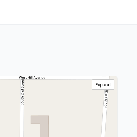
Expand