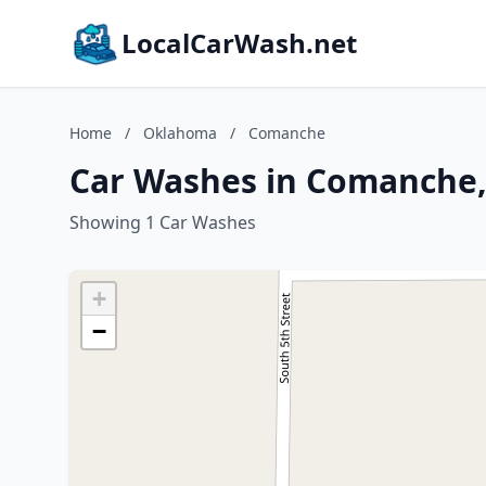
LocalCarWash.net
Home
/
Oklahoma
/
Comanche
Car Washes in Comanche
Showing 1 Car Washes
+
−