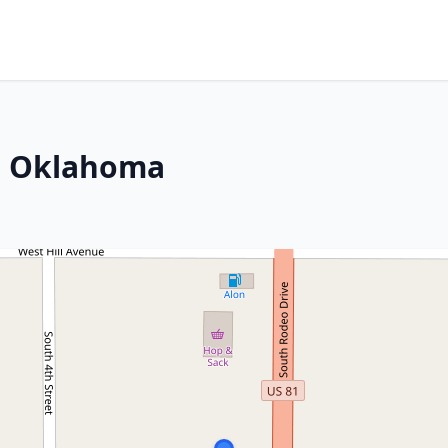
, Oklahoma