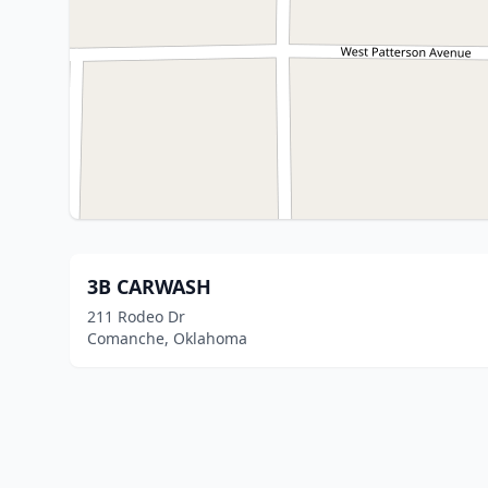
3B CARWASH
211 Rodeo Dr
Comanche, Oklahoma