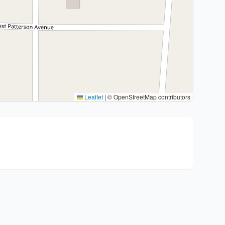
Leaflet
|
© OpenStreetMap contributors