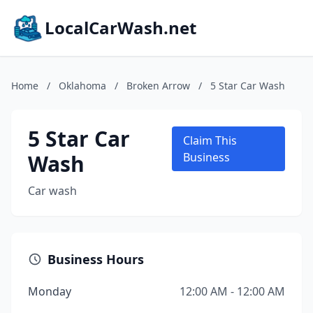
LocalCarWash.net
Home
/
Oklahoma
/
Broken Arrow
/
5 Star Car Wash
5 Star Car
Claim This
Wash
Business
Car wash
Business Hours
Monday
12:00 AM - 12:00 AM