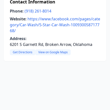
Contact Information
Phone:
(918) 261-8014
Website:
https://www.facebook.com/pages/cate
gory/Car-Wash/5-Star-Car-Wash-1009300587177
68/
Address:
6201 S Garnett Rd, Broken Arrow, Oklahoma
Get Directions
View on Google Maps