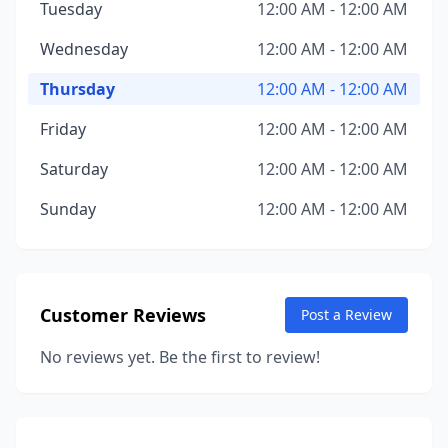
Tuesday
12:00 AM - 12:00 AM
Wednesday
12:00 AM - 12:00 AM
Thursday
12:00 AM - 12:00 AM
Friday
12:00 AM - 12:00 AM
Saturday
12:00 AM - 12:00 AM
Sunday
12:00 AM - 12:00 AM
Customer Reviews
Post a Review
No reviews yet. Be the first to review!