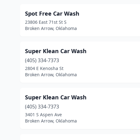
Spot Free Car Wash
23806 East 71st St S
Broken Arrow, Oklahoma
Super Klean Car Wash
(405) 334-7373
2804 E Kenosha St
Broken Arrow, Oklahoma
Super Klean Car Wash
(405) 334-7373
3401 S Aspen Ave
Broken Arrow, Oklahoma