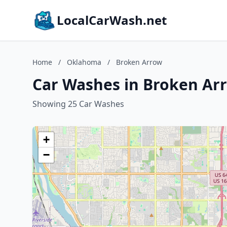
LocalCarWash.net
Home
/
Oklahoma
/
Broken Arrow
Car Washes in Broken Ar
Showing 25 Car Washes
+
−