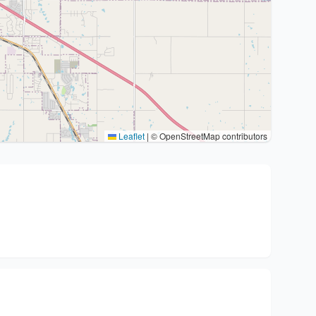
Leaflet
|
© OpenStreetMap contributors