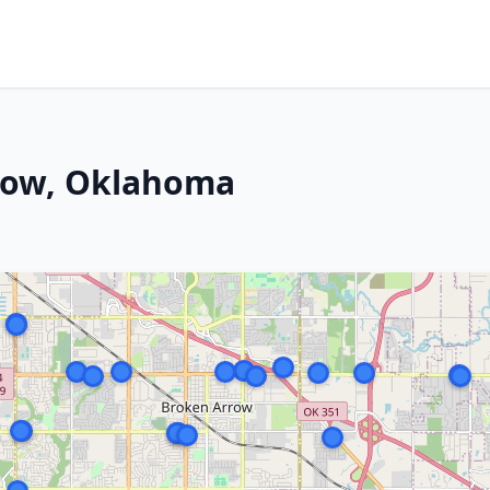
row, Oklahoma