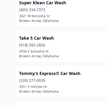
Super Klean Car Wash
(405) 334-7373
3021 W Kenosha St
Broken Arrow, Oklahoma
Take 5 Car Wash
(918) 393-2856
3950 E Kenosha St
Broken Arrow, Oklahoma
Tommy's Express® Car Wash
(539) 277-0039
2051 E Hillside Dr
Broken Arrow, Oklahoma