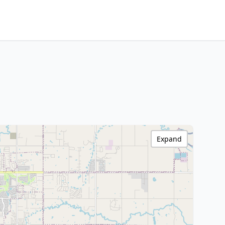
Expand