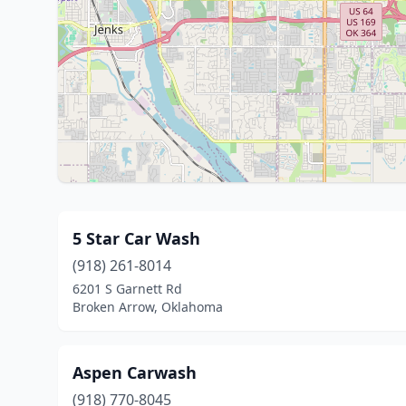
5 Star Car Wash
(918) 261-8014
6201 S Garnett Rd
Broken Arrow, Oklahoma
Aspen Carwash
(918) 770-8045