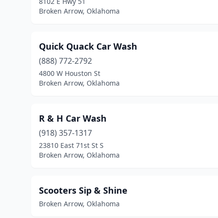
8102 E Hwy 51
Broken Arrow, Oklahoma
Quick Quack Car Wash
(888) 772-2792
4800 W Houston St
Broken Arrow, Oklahoma
R & H Car Wash
(918) 357-1317
23810 East 71st St S
Broken Arrow, Oklahoma
Scooters Sip & Shine
Broken Arrow, Oklahoma