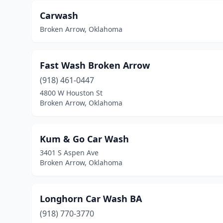
Carwash
Broken Arrow, Oklahoma
Fast Wash Broken Arrow
(918) 461-0447
4800 W Houston St
Broken Arrow, Oklahoma
Kum & Go Car Wash
3401 S Aspen Ave
Broken Arrow, Oklahoma
Longhorn Car Wash BA
(918) 770-3770