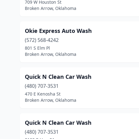
709 W Houston St
Broken Arrow, Oklahoma
Okie Express Auto Wash
(572) 568-4242
801 S Elm Pl
Broken Arrow, Oklahoma
Quick N Clean Car Wash
(480) 707-3531
470 E Kenosha St
Broken Arrow, Oklahoma
Quick N Clean Car Wash
(480) 707-3531