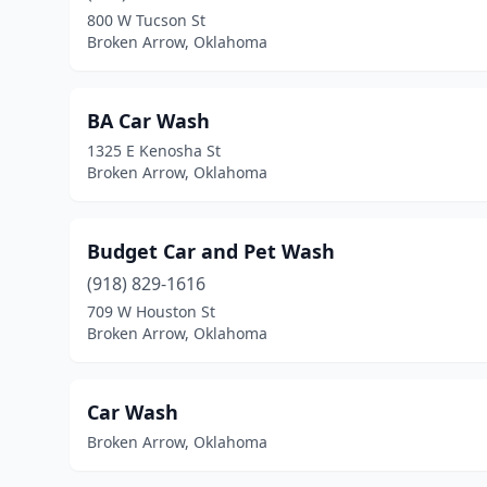
800 W Tucson St
Broken Arrow, Oklahoma
BA Car Wash
1325 E Kenosha St
Broken Arrow, Oklahoma
Budget Car and Pet Wash
(918) 829-1616
709 W Houston St
Broken Arrow, Oklahoma
Car Wash
Broken Arrow, Oklahoma