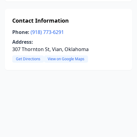
Contact Information
Phone:
(918) 773-6291
Address:
307 Thornton St, Vian, Oklahoma
Get Directions
View on Google Maps