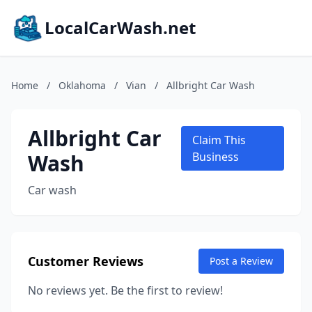
LocalCarWash.net
Home
/
Oklahoma
/
Vian
/
Allbright Car Wash
Allbright Car
Claim This
Wash
Business
Car wash
Customer Reviews
Post a Review
No reviews yet. Be the first to review!