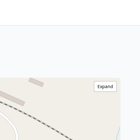
Expand