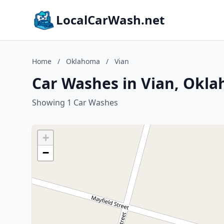
LocalCarWash.net
Home
/
Oklahoma
/
Vian
Car Washes in Vian, Okl
Showing 1 Car Washes
+
−