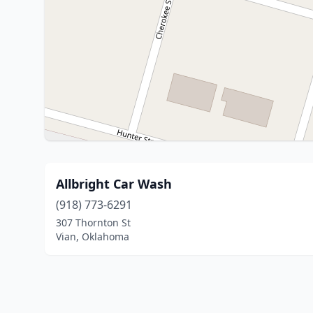
Allbright Car Wash
(918) 773-6291
307 Thornton St
Vian, Oklahoma