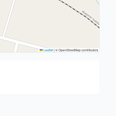
Leaflet
|
© OpenStreetMap contributors