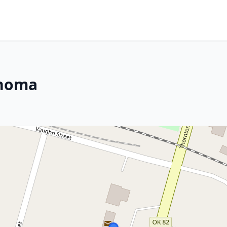
ahoma