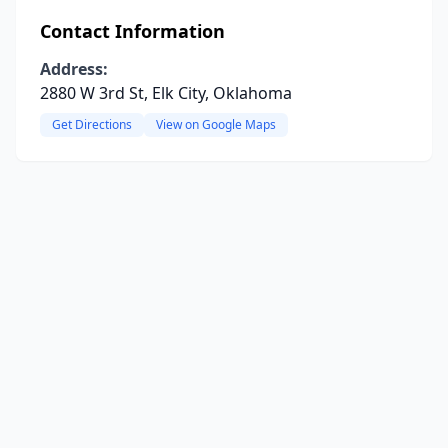
Contact Information
Address:
2880 W 3rd St, Elk City, Oklahoma
Get Directions
View on Google Maps