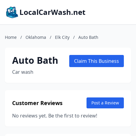
LocalCarWash.net
Home
/
Oklahoma
/
Elk City
/
Auto Bath
Auto Bath
Claim This Business
Car wash
Customer Reviews
Post a Review
No reviews yet. Be the first to review!