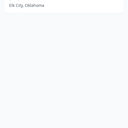
Elk City, Oklahoma