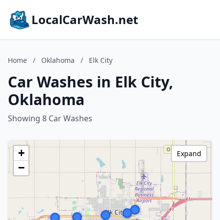
LocalCarWash.net
Home
/
Oklahoma
/
Elk City
Car Washes in Elk City,
Oklahoma
Showing 8 Car Washes
+
Expand
−