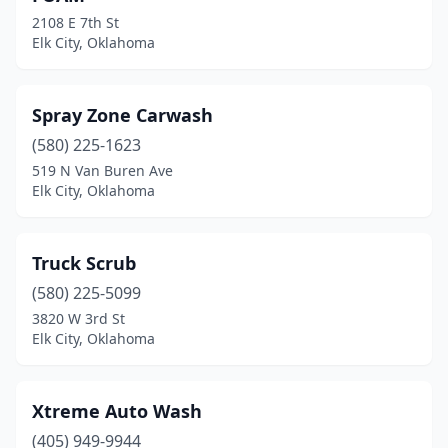
2108 E 7th St
Elk City, Oklahoma
Spray Zone Carwash
(580) 225-1623
519 N Van Buren Ave
Elk City, Oklahoma
Truck Scrub
(580) 225-5099
3820 W 3rd St
Elk City, Oklahoma
Xtreme Auto Wash
(405) 949-9944