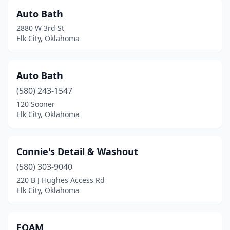
Auto Bath
2880 W 3rd St
Elk City, Oklahoma
Auto Bath
(580) 243-1547
120 Sooner
Elk City, Oklahoma
Connie's Detail & Washout
(580) 303-9040
220 B J Hughes Access Rd
Elk City, Oklahoma
FOAM