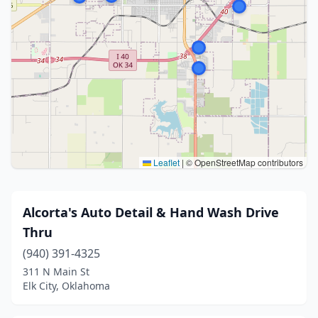
Leaflet
|
© OpenStreetMap contributors
Alcorta's Auto Detail & Hand Wash Drive
Thru
(940) 391-4325
311 N Main St
Elk City, Oklahoma