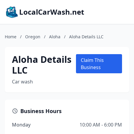
LocalCarWash.net
Home
/
Oregon
/
Aloha
/
Aloha Details LLC
Aloha Details
Claim This
LLC
Business
Car wash
Business Hours
Monday
10:00 AM - 6:00 PM