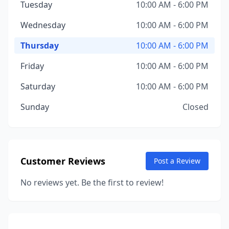
Tuesday
10:00 AM - 6:00 PM
Wednesday
10:00 AM - 6:00 PM
Thursday
10:00 AM - 6:00 PM
Friday
10:00 AM - 6:00 PM
Saturday
10:00 AM - 6:00 PM
Sunday
Closed
Customer Reviews
Post a Review
No reviews yet. Be the first to review!