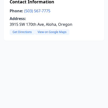
Contact Information
Phone:
(503) 567-7775
Address:
3915 SW 170th Ave, Aloha, Oregon
Get Directions
View on Google Maps