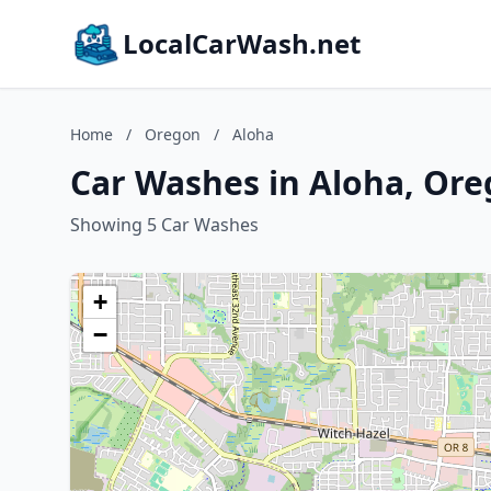
LocalCarWash.net
Home
/
Oregon
/
Aloha
Car Washes in Aloha, Or
Showing 5 Car Washes
+
−