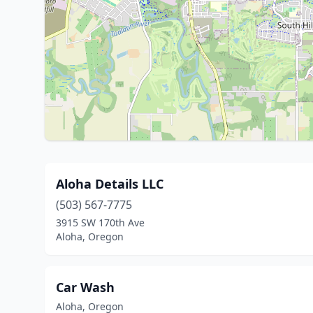
Aloha Details LLC
(503) 567-7775
3915 SW 170th Ave
Aloha, Oregon
Car Wash
Aloha, Oregon