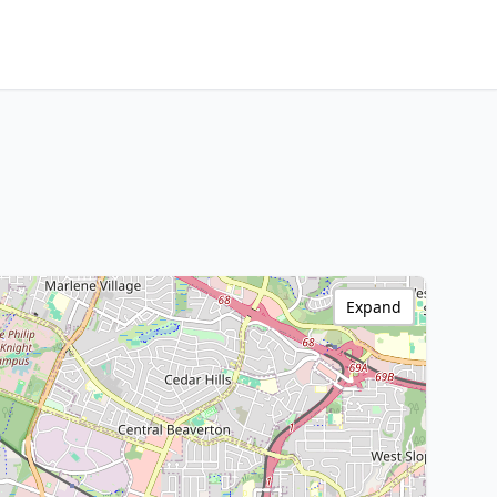
Expand