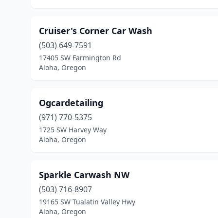
Cruiser's Corner Car Wash
(503) 649-7591
17405 SW Farmington Rd
Aloha, Oregon
Ogcardetailing
(971) 770-5375
1725 SW Harvey Way
Aloha, Oregon
Sparkle Carwash NW
(503) 716-8907
19165 SW Tualatin Valley Hwy
Aloha, Oregon