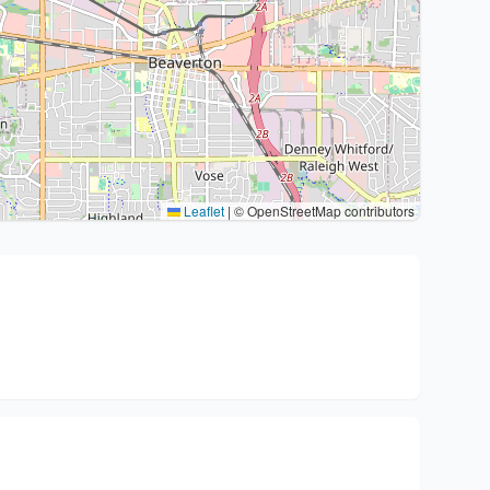
Leaflet
|
© OpenStreetMap contributors