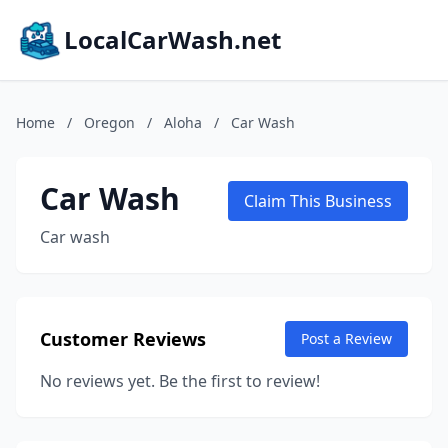
LocalCarWash.net
Home
/
Oregon
/
Aloha
/
Car Wash
Car Wash
Claim This Business
Car wash
Customer Reviews
Post a Review
No reviews yet. Be the first to review!