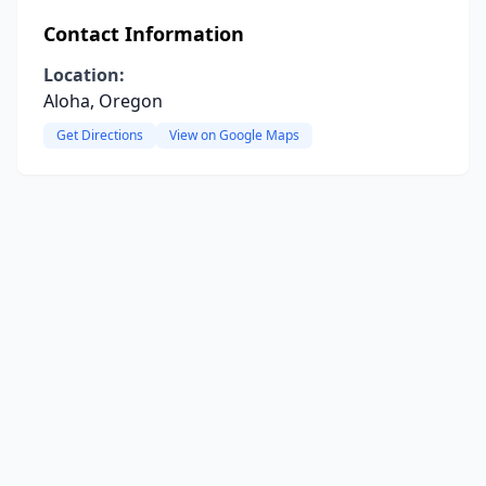
Contact Information
Location:
Aloha, Oregon
Get Directions
View on Google Maps