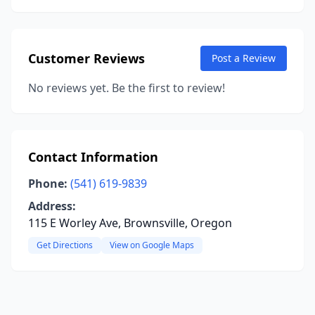
Customer Reviews
Post a Review
No reviews yet. Be the first to review!
Contact Information
Phone:
(541) 619-9839
Address:
115 E Worley Ave, Brownsville, Oregon
Get Directions
View on Google Maps