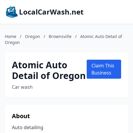
LocalCarWash.net
Home
/
Oregon
/
Brownsville
/
Atomic Auto Detail of
Oregon
Atomic Auto
Claim This
Detail of Oregon
Business
Car wash
About
Auto detailing