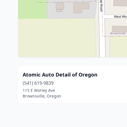
Atomic Auto Detail of Oregon
(541) 619-9839
115 E Worley Ave
Brownsville, Oregon