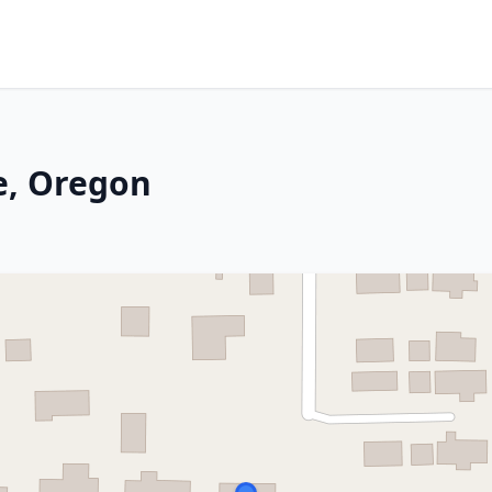
e, Oregon