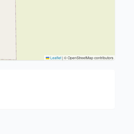
Leaflet
|
© OpenStreetMap contributors