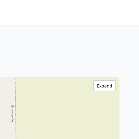
Expand