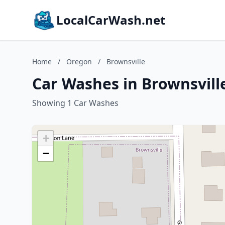
LocalCarWash.net
Home
/
Oregon
/
Brownsville
Car Washes in Brownsvill
Showing 1 Car Washes
+
−