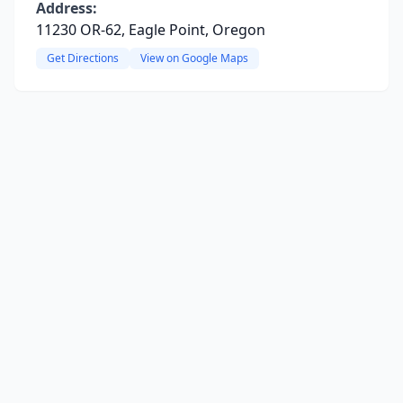
Address:
11230 OR-62, Eagle Point, Oregon
Get Directions
View on Google Maps