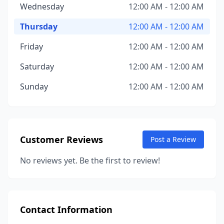
Wednesday
12:00 AM - 12:00 AM
Thursday
12:00 AM - 12:00 AM
Friday
12:00 AM - 12:00 AM
Saturday
12:00 AM - 12:00 AM
Sunday
12:00 AM - 12:00 AM
Customer Reviews
Post a Review
No reviews yet. Be the first to review!
Contact Information