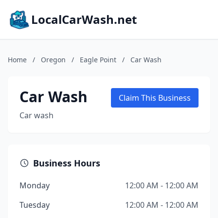
LocalCarWash.net
Home
/
Oregon
/
Eagle Point
/
Car Wash
Car Wash
Claim This Business
Car wash
Business Hours
Monday
12:00 AM - 12:00 AM
Tuesday
12:00 AM - 12:00 AM