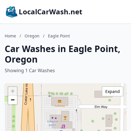
LocalCarWash.net
Home
/
Oregon
/
Eagle Point
Car Washes in Eagle Point,
Oregon
Showing 1 Car Washes
+
Expand
−