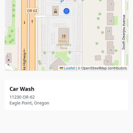
Leaflet
|
© OpenStreetMap contributors
Car Wash
11230 OR-62
Eagle Point, Oregon