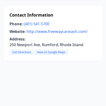
Contact Information
Phone:
(401) 541-5700
Website:
http://www.freewaycarwash.com/
Address:
250 Newport Ave, Rumford, Rhode Island
Get Directions
View on Google Maps