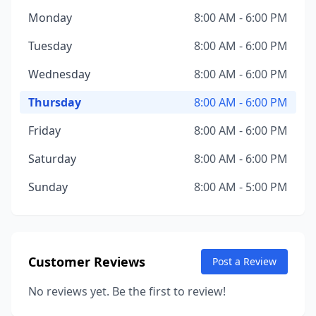
Monday
8:00 AM - 6:00 PM
Tuesday
8:00 AM - 6:00 PM
Wednesday
8:00 AM - 6:00 PM
Thursday
8:00 AM - 6:00 PM
Friday
8:00 AM - 6:00 PM
Saturday
8:00 AM - 6:00 PM
Sunday
8:00 AM - 5:00 PM
Customer Reviews
Post a Review
No reviews yet. Be the first to review!