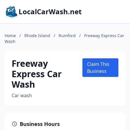
LocalCarWash.net
Home
/
Rhode Island
/
Rumford
/
Freeway Express Car
Wash
Freeway
Claim This
Express Car
Business
Wash
Car wash
Business Hours