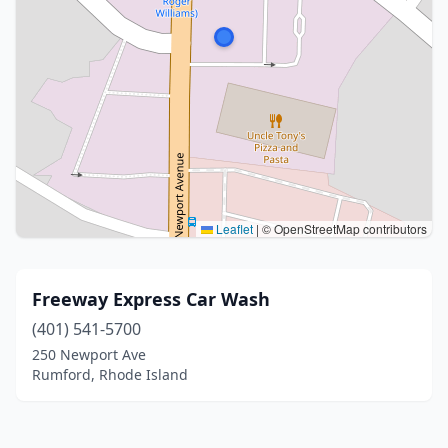
Leaflet
|
© OpenStreetMap contributors
Freeway Express Car Wash
(401) 541-5700
250 Newport Ave
Rumford, Rhode Island