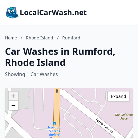
LocalCarWash.net
Home
/
Rhode Island
/
Rumford
Car Washes in Rumford,
Rhode Island
Showing 1 Car Washes
+
Expand
−