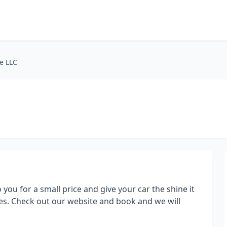
e LLC
you for a small price and give your car the shine it
ices. Check out our website and book and we will