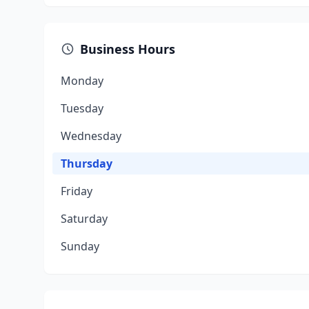
Business Hours
Monday
Tuesday
Wednesday
Thursday
Friday
Saturday
Sunday