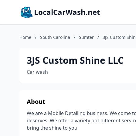
LocalCarWash.net
Home
/
South Carolina
/
Sumter
/
3JS Custom Shin
3JS Custom Shine LLC
Car wash
About
We are a Mobile Detailing business. We come to 
deserves. We offer a variety oof different serv
bring the shine to you.