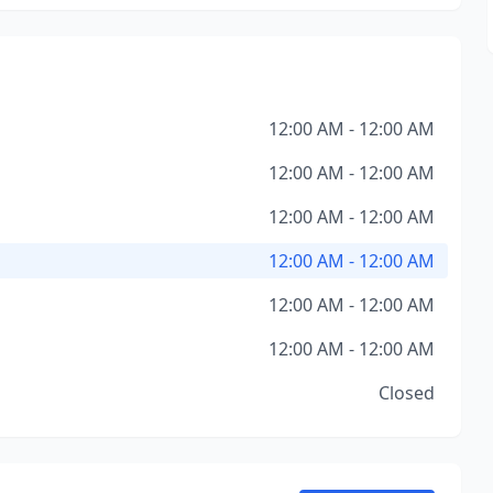
12:00 AM - 12:00 AM
12:00 AM - 12:00 AM
12:00 AM - 12:00 AM
12:00 AM - 12:00 AM
12:00 AM - 12:00 AM
12:00 AM - 12:00 AM
Closed