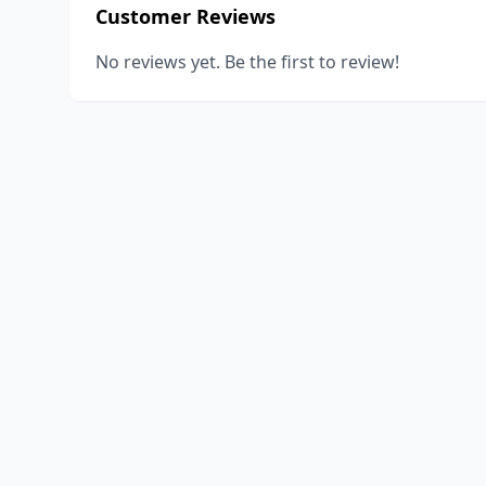
Customer Reviews
No reviews yet. Be the first to review!