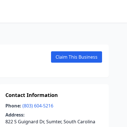
Claim This Business
Contact Information
Phone:
(803) 604-5216
Address:
822 S Guignard Dr, Sumter, South Carolina