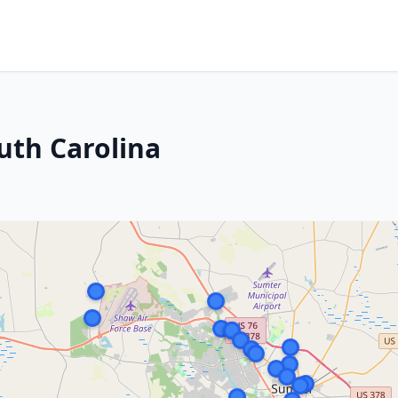
uth Carolina