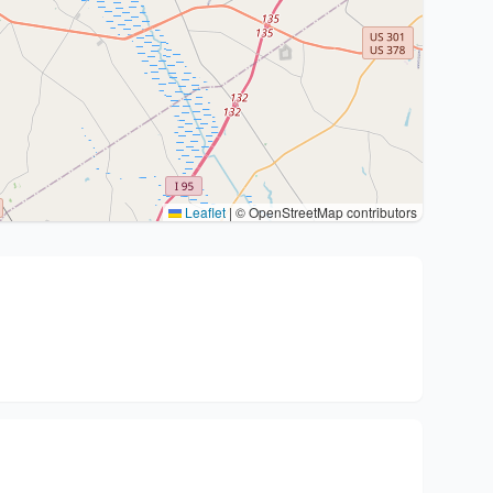
Leaflet
|
© OpenStreetMap contributors