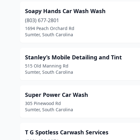
Soapy Hands Car Wash Wash
(803) 677-2801
1694 Peach Orchard Rd
Sumter, South Carolina
Stanley’s Mobile Detailing and Tint
515 Old Manning Rd
Sumter, South Carolina
Super Power Car Wash
305 Pinewood Rd
Sumter, South Carolina
T G Spotless Carwash Services