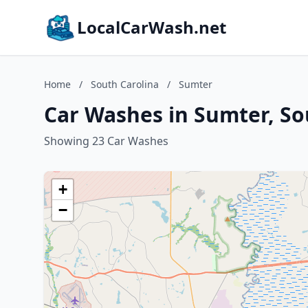
LocalCarWash.net
Home
/
South Carolina
/
Sumter
Car Washes in Sumter, So
Showing 23 Car Washes
+
−