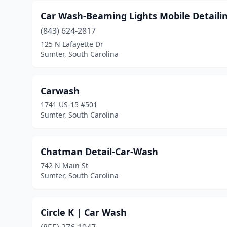
Car Wash-Beaming Lights Mobile Detaili
(843) 624-2817
125 N Lafayette Dr
Sumter, South Carolina
Carwash
1741 US-15 #501
Sumter, South Carolina
Chatman Detail-Car-Wash
742 N Main St
Sumter, South Carolina
Circle K | Car Wash