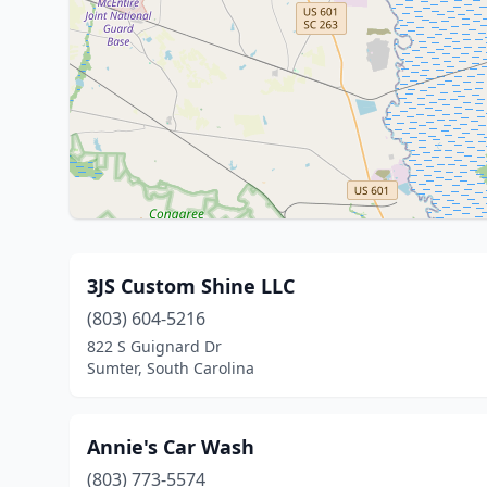
3JS Custom Shine LLC
(803) 604-5216
822 S Guignard Dr
Sumter, South Carolina
Annie's Car Wash
(803) 773-5574