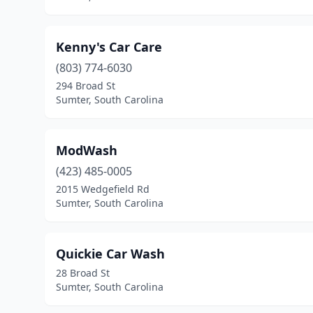
Kenny's Car Care
(803) 774-6030
294 Broad St
Sumter, South Carolina
ModWash
(423) 485-0005
2015 Wedgefield Rd
Sumter, South Carolina
Quickie Car Wash
28 Broad St
Sumter, South Carolina