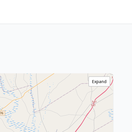
Expand