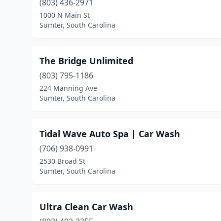
(803) 436-2971
1000 N Main St
Sumter, South Carolina
The Bridge Unlimited
(803) 795-1186
224 Manning Ave
Sumter, South Carolina
Tidal Wave Auto Spa | Car Wash
(706) 938-0991
2530 Broad St
Sumter, South Carolina
Ultra Clean Car Wash