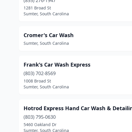
(855) 276-1947
1281 Broad St
Sumter, South Carolina
Cromer's Car Wash
Sumter, South Carolina
Frank's Car Wash Express
(803) 702-8569
1008 Broad St
Sumter, South Carolina
Hotrod Express Hand Car Wash & Detaili
(803) 795-0630
5460 Oakland Dr
Sumter, South Carolina