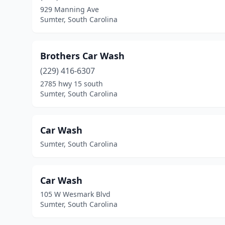
929 Manning Ave
Sumter, South Carolina
Brothers Car Wash
(229) 416-6307
2785 hwy 15 south
Sumter, South Carolina
Car Wash
Sumter, South Carolina
Car Wash
105 W Wesmark Blvd
Sumter, South Carolina