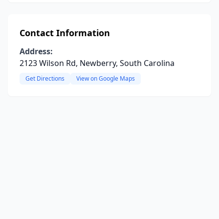
Contact Information
Address:
2123 Wilson Rd, Newberry, South Carolina
Get Directions
View on Google Maps