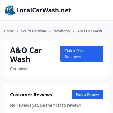
LocalCarWash.net
Home
/
South Carolina
/
Newberry
/
A&O Car Wash
A&O Car
Claim This
Wash
Business
Car wash
Customer Reviews
Post a Review
No reviews yet. Be the first to review!