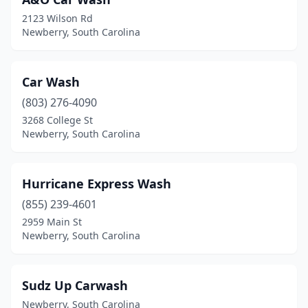
2123 Wilson Rd
Newberry, South Carolina
Car Wash
(803) 276-4090
3268 College St
Newberry, South Carolina
Hurricane Express Wash
(855) 239-4601
2959 Main St
Newberry, South Carolina
Sudz Up Carwash
Newberry, South Carolina