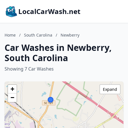
LocalCarWash.net
Home
/
South Carolina
/
Newberry
Car Washes in Newberry,
South Carolina
Showing 7 Car Washes
+
Expand
−