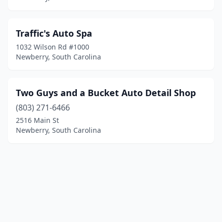
Traffic's Auto Spa
1032 Wilson Rd #1000
Newberry, South Carolina
Two Guys and a Bucket Auto Detail Shop
(803) 271-6466
2516 Main St
Newberry, South Carolina