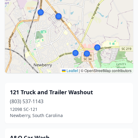
Leaflet
|
© OpenStreetMap contributors
121 Truck and Trailer Washout
(803) 537-1143
12098 SC-121
Newberry, South Carolina
A&O Car Wash