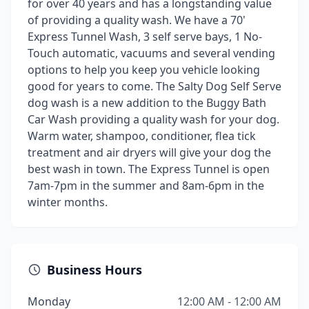
for over 40 years and has a longstanding value
of providing a quality wash. We have a 70'
Express Tunnel Wash, 3 self serve bays, 1 No-
Touch automatic, vacuums and several vending
options to help you keep you vehicle looking
good for years to come. The Salty Dog Self Serve
dog wash is a new addition to the Buggy Bath
Car Wash providing a quality wash for your dog.
Warm water, shampoo, conditioner, flea tick
treatment and air dryers will give your dog the
best wash in town. The Express Tunnel is open
7am-7pm in the summer and 8am-6pm in the
winter months.
Business Hours
Monday
12:00 AM - 12:00 AM