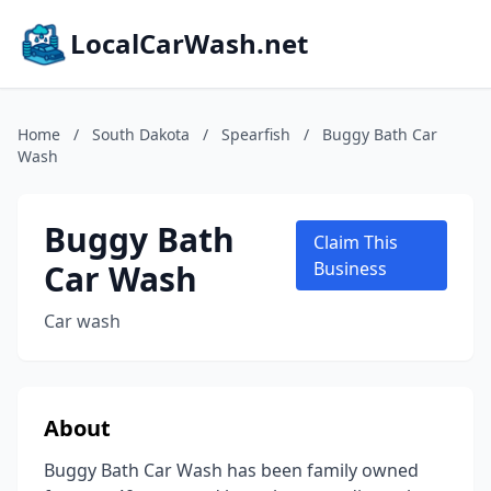
LocalCarWash.net
Home
/
South Dakota
/
Spearfish
/
Buggy Bath Car
Wash
Buggy Bath
Claim This
Car Wash
Business
Car wash
About
Buggy Bath Car Wash has been family owned