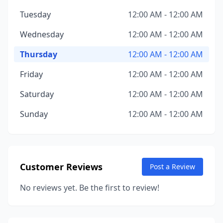
Tuesday
12:00 AM - 12:00 AM
Wednesday
12:00 AM - 12:00 AM
Thursday
12:00 AM - 12:00 AM
Friday
12:00 AM - 12:00 AM
Saturday
12:00 AM - 12:00 AM
Sunday
12:00 AM - 12:00 AM
Customer Reviews
Post a Review
No reviews yet. Be the first to review!