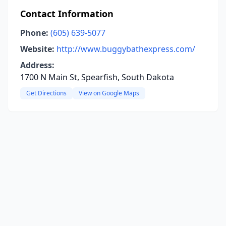
Contact Information
Phone:
(605) 639-5077
Website:
http://www.buggybathexpress.com/
Address:
1700 N Main St, Spearfish, South Dakota
Get Directions
View on Google Maps