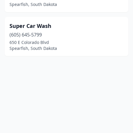
Spearfish, South Dakota
Super Car Wash
(605) 645-5799
650 E Colorado Blvd
Spearfish, South Dakota