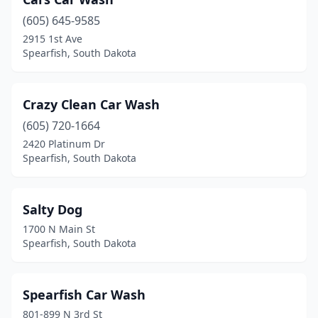
(605) 645-9585
2915 1st Ave
Spearfish, South Dakota
Crazy Clean Car Wash
(605) 720-1664
2420 Platinum Dr
Spearfish, South Dakota
Salty Dog
1700 N Main St
Spearfish, South Dakota
Spearfish Car Wash
801-899 N 3rd St