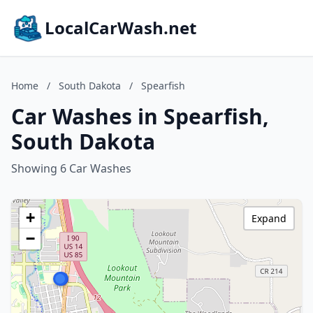
LocalCarWash.net
Home
/
South Dakota
/
Spearfish
Car Washes in Spearfish,
South Dakota
Showing 6 Car Washes
+
Expand
−