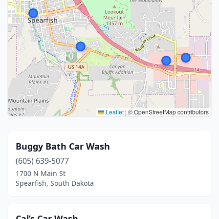
Leaflet
|
© OpenStreetMap contributors
Buggy Bath Car Wash
(605) 639-5077
1700 N Main St
Spearfish, South Dakota
Cal’s Car Wash