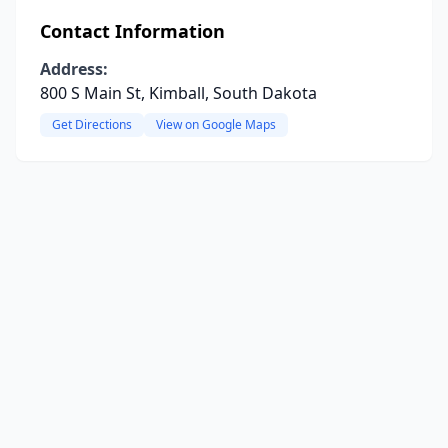
Contact Information
Address:
800 S Main St, Kimball, South Dakota
Get Directions
View on Google Maps