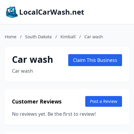
LocalCarWash.net
Home
/
South Dakota
/
Kimball
/
Car wash
Car wash
Claim This Business
Car wash
Customer Reviews
Post a Review
No reviews yet. Be the first to review!