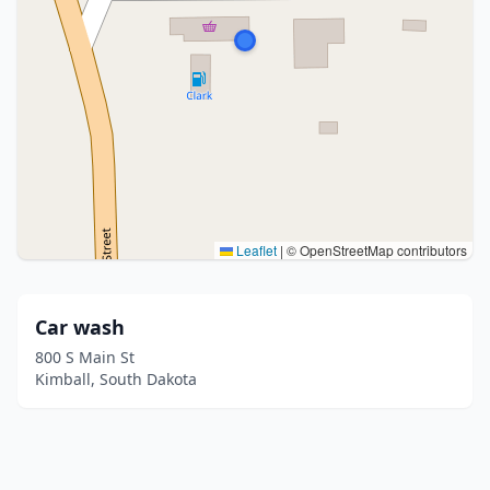
Leaflet
|
© OpenStreetMap contributors
Car wash
800 S Main St
Kimball, South Dakota