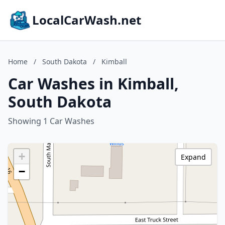
LocalCarWash.net
Home
/
South Dakota
/
Kimball
Car Washes in Kimball,
South Dakota
Showing 1 Car Washes
+
Expand
−