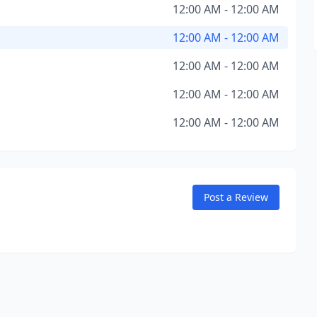
12:00 AM - 12:00 AM
12:00 AM - 12:00 AM
12:00 AM - 12:00 AM
12:00 AM - 12:00 AM
12:00 AM - 12:00 AM
Post a Review