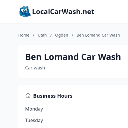
LocalCarWash.net
Home
/
Utah
/
Ogden
/
Ben Lomand Car Wash
Ben Lomand Car Wash
Car wash
Business Hours
Monday
Tuesday