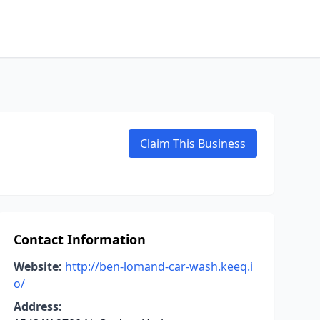
Claim This Business
Contact Information
Website:
http://ben-lomand-car-wash.keeq.i
o/
Address: