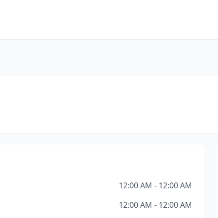
12:00 AM - 12:00 AM
12:00 AM - 12:00 AM