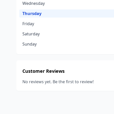
Wednesday
Thursday
Friday
Saturday
Sunday
Customer Reviews
No reviews yet. Be the first to review!