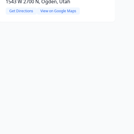
1543 W 2700 N, Ogden, Utah
Get Directions
View on Google Maps