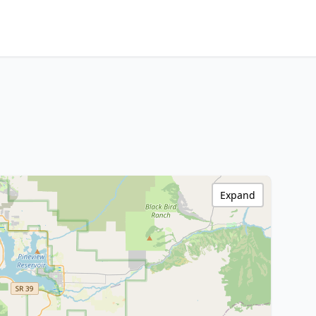
Expand