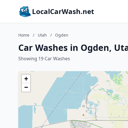
LocalCarWash.net
Home
/
Utah
/
Ogden
Car Washes in Ogden, Ut
Showing 19 Car Washes
+
−