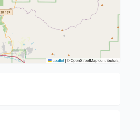
Leaflet
|
© OpenStreetMap contributors