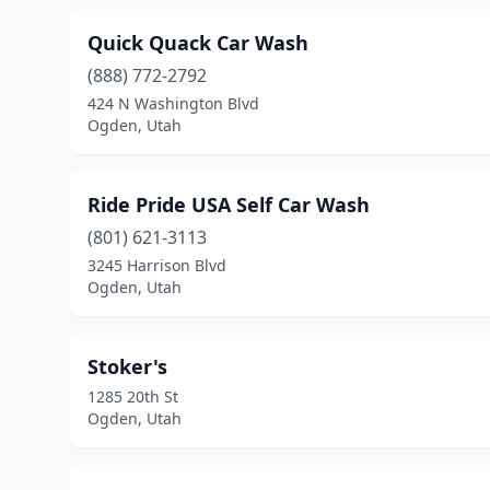
Quick Quack Car Wash
(888) 772-2792
424 N Washington Blvd
Ogden, Utah
Ride Pride USA Self Car Wash
(801) 621-3113
3245 Harrison Blvd
Ogden, Utah
Stoker's
1285 20th St
Ogden, Utah