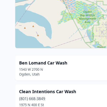
Ben Lomand Car Wash
1543 W 2700 N
Ogden, Utah
Clean Intentions Car Wash
(801) 668-3849
1975 N 400 E St