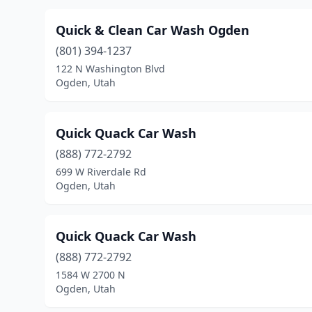
Quick & Clean Car Wash Ogden
(801) 394-1237
122 N Washington Blvd
Ogden, Utah
Quick Quack Car Wash
(888) 772-2792
699 W Riverdale Rd
Ogden, Utah
Quick Quack Car Wash
(888) 772-2792
1584 W 2700 N
Ogden, Utah