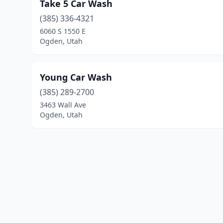
Take 5 Car Wash
(385) 336-4321
6060 S 1550 E
Ogden, Utah
Young Car Wash
(385) 289-2700
3463 Wall Ave
Ogden, Utah