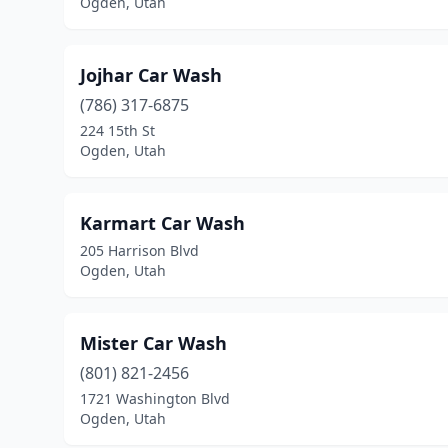
Ogden, Utah
Jojhar Car Wash
(786) 317-6875
224 15th St
Ogden, Utah
Karmart Car Wash
205 Harrison Blvd
Ogden, Utah
Mister Car Wash
(801) 821-2456
1721 Washington Blvd
Ogden, Utah