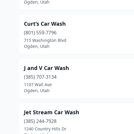
Ogden, Utah
Curt’s Car Wash
(801) 559-7796
715 Washington Blvd
Ogden, Utah
J and V Car Wash
(385) 707-3134
1107 Wall Ave
Ogden, Utah
Jet Stream Car Wash
(385) 244-7928
1240 Country Hills Dr