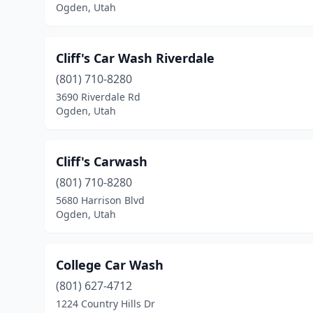
Ogden, Utah
Cliff's Car Wash Riverdale
(801) 710-8280
3690 Riverdale Rd
Ogden, Utah
Cliff's Carwash
(801) 710-8280
5680 Harrison Blvd
Ogden, Utah
College Car Wash
(801) 627-4712
1224 Country Hills Dr