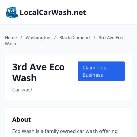
LocalCarWash.net
Home
/
Washington
/
Black Diamond
/
3rd Ave Eco
Wash
3rd Ave Eco
Claim This
Wash
Business
Car wash
About
Eco Wash is a family owned car wash offering