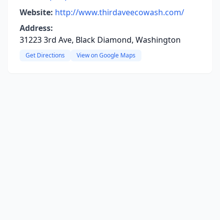
Website:
http://www.thirdaveecowash.com/
Address:
31223 3rd Ave, Black Diamond, Washington
Get Directions
View on Google Maps