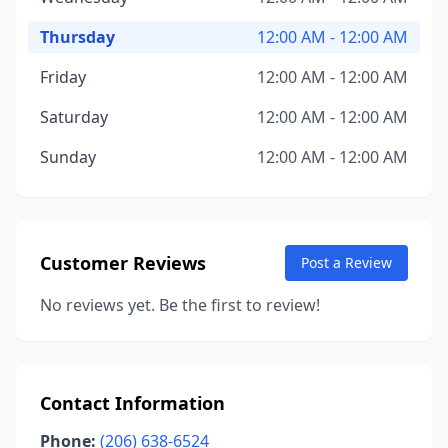
Thursday
12:00 AM - 12:00 AM
Friday
12:00 AM - 12:00 AM
Saturday
12:00 AM - 12:00 AM
Sunday
12:00 AM - 12:00 AM
Customer Reviews
Post a Review
No reviews yet. Be the first to review!
Contact Information
Phone:
(206) 638-6524