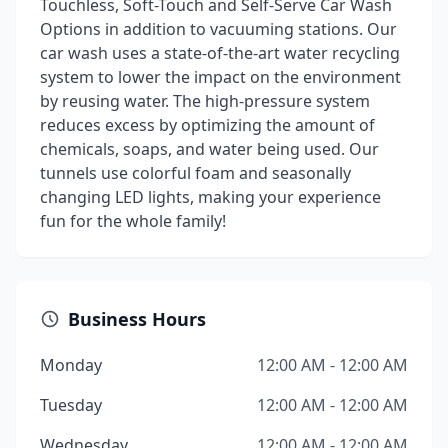
Touchless, Soft-Touch and Self-Serve Car Wash
Options in addition to vacuuming stations. Our
car wash uses a state-of-the-art water recycling
system to lower the impact on the environment
by reusing water. The high-pressure system
reduces excess by optimizing the amount of
chemicals, soaps, and water being used. Our
tunnels use colorful foam and seasonally
changing LED lights, making your experience
fun for the whole family!
Business Hours
Monday
12:00 AM - 12:00 AM
Tuesday
12:00 AM - 12:00 AM
Wednesday
12:00 AM - 12:00 AM