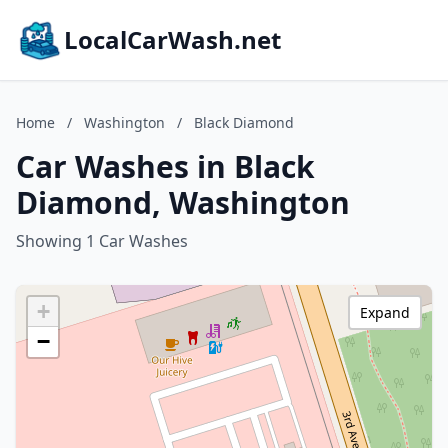
LocalCarWash.net
Home
/
Washington
/
Black Diamond
Car Washes in Black
Diamond, Washington
Showing 1 Car Washes
+
Expand
−