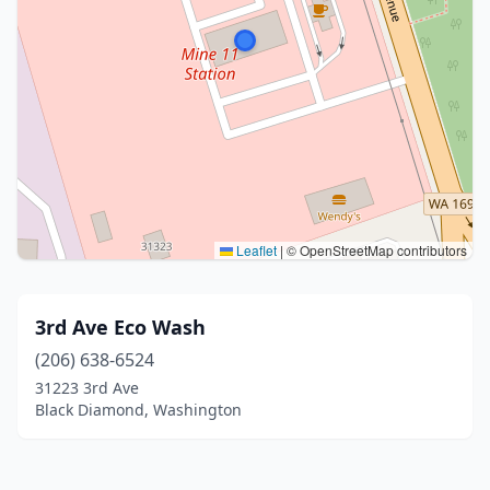
Leaflet
|
© OpenStreetMap contributors
3rd Ave Eco Wash
(206) 638-6524
31223 3rd Ave
Black Diamond, Washington