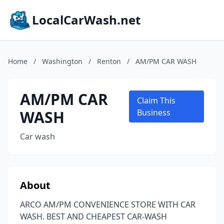
LocalCarWash.net
Home
/
Washington
/
Renton
/
AM/PM CAR WASH
AM/PM CAR
Claim This
WASH
Business
Car wash
About
ARCO AM/PM CONVENIENCE STORE WITH CAR
WASH. BEST AND CHEAPEST CAR-WASH