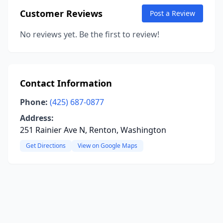
Customer Reviews
Post a Review
No reviews yet. Be the first to review!
Contact Information
Phone:
(425) 687-0877
Address:
251 Rainier Ave N, Renton, Washington
Get Directions
View on Google Maps