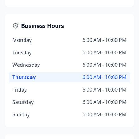
Business Hours
Monday
6:00 AM - 10:00 PM
Tuesday
6:00 AM - 10:00 PM
Wednesday
6:00 AM - 10:00 PM
Thursday
6:00 AM - 10:00 PM
Friday
6:00 AM - 10:00 PM
Saturday
6:00 AM - 10:00 PM
Sunday
6:00 AM - 10:00 PM