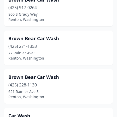
(425) 917-0264
800 S Grady Way
Renton, Washington
Brown Bear Car Wash
(425) 271-1353
77 Rainier Ave S
Renton, Washington
Brown Bear Car Wash
(425) 228-1130
621 Rainier Ave S
Renton, Washington
Car Wash