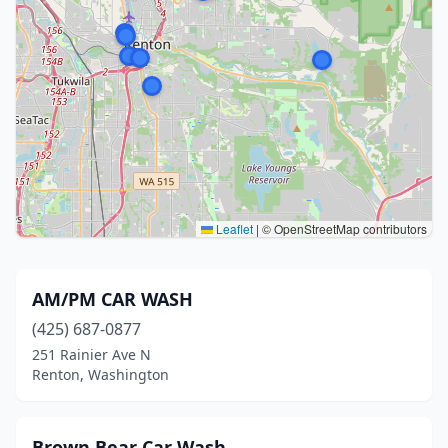
Leaflet
|
© OpenStreetMap contributors
AM/PM CAR WASH
(425) 687-0877
251 Rainier Ave N
Renton, Washington
Brown Bear Car Wash