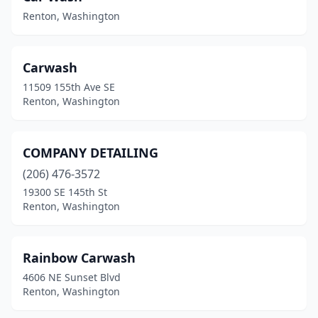
Renton, Washington
Carwash
11509 155th Ave SE
Renton, Washington
COMPANY DETAILING
(206) 476-3572
19300 SE 145th St
Renton, Washington
Rainbow Carwash
4606 NE Sunset Blvd
Renton, Washington