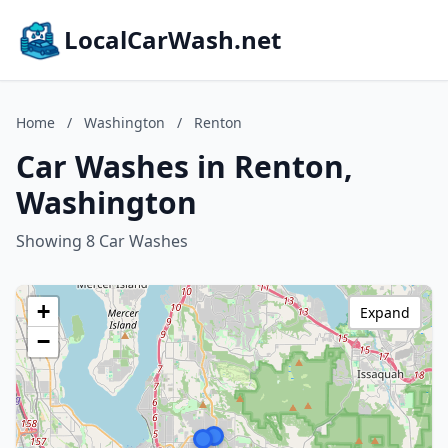
LocalCarWash.net
Home
/
Washington
/
Renton
Car Washes in Renton,
Washington
Showing 8 Car Washes
+
Expand
−