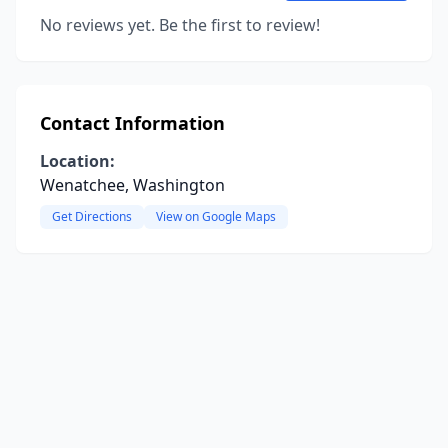
No reviews yet. Be the first to review!
Contact Information
Location:
Wenatchee, Washington
Get Directions
View on Google Maps