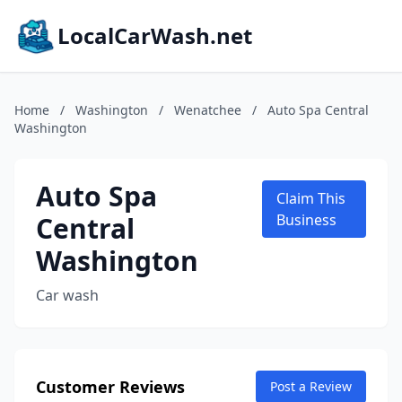
LocalCarWash.net
Home
/
Washington
/
Wenatchee
/
Auto Spa Central
Washington
Auto Spa
Claim This
Central
Business
Washington
Car wash
Customer Reviews
Post a Review