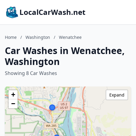
LocalCarWash.net
Home
/
Washington
/
Wenatchee
Car Washes in Wenatchee,
Washington
Showing 8 Car Washes
+
Expand
−