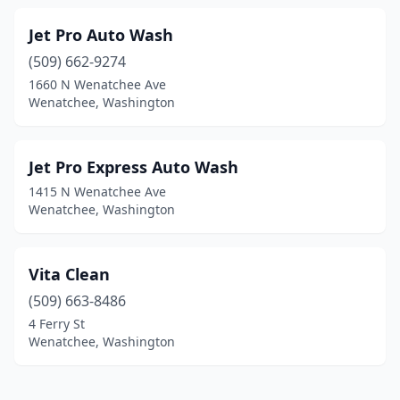
Jet Pro Auto Wash
(509) 662-9274
1660 N Wenatchee Ave
Wenatchee, Washington
Jet Pro Express Auto Wash
1415 N Wenatchee Ave
Wenatchee, Washington
Vita Clean
(509) 663-8486
4 Ferry St
Wenatchee, Washington