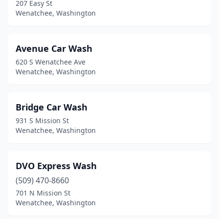
207 Easy St
Wenatchee, Washington
Avenue Car Wash
620 S Wenatchee Ave
Wenatchee, Washington
Bridge Car Wash
931 S Mission St
Wenatchee, Washington
DVO Express Wash
(509) 470-8660
701 N Mission St
Wenatchee, Washington