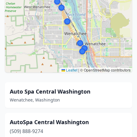
Leaflet
|
© OpenStreetMap contributors
Auto Spa Central Washington
Wenatchee, Washington
AutoSpa Central Washington
(509) 888-9274