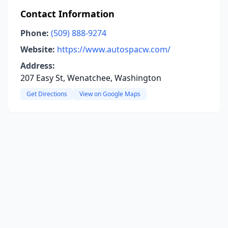
Contact Information
Phone:
(509) 888-9274
Website:
https://www.autospacw.com/
Address:
207 Easy St, Wenatchee, Washington
Get Directions
View on Google Maps