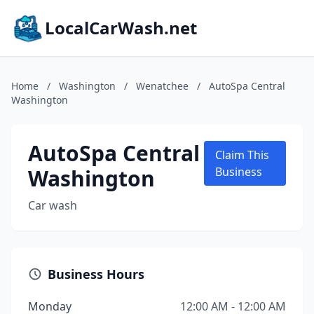
LocalCarWash.net
Home
/
Washington
/
Wenatchee
/
AutoSpa Central
Washington
AutoSpa Central
Claim This
Washington
Business
Car wash
Business Hours
Monday
12:00 AM - 12:00 AM