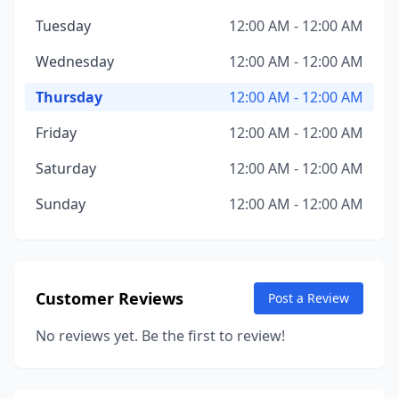
Tuesday
12:00 AM - 12:00 AM
Wednesday
12:00 AM - 12:00 AM
Thursday
12:00 AM - 12:00 AM
Friday
12:00 AM - 12:00 AM
Saturday
12:00 AM - 12:00 AM
Sunday
12:00 AM - 12:00 AM
Customer Reviews
Post a Review
No reviews yet. Be the first to review!