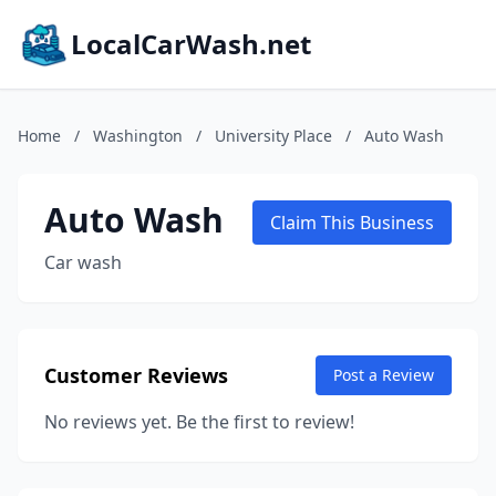
LocalCarWash.net
Home
/
Washington
/
University Place
/
Auto Wash
Auto Wash
Claim This Business
Car wash
Customer Reviews
Post a Review
No reviews yet. Be the first to review!