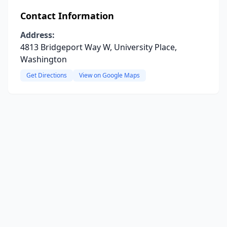
Contact Information
Address:
4813 Bridgeport Way W, University Place,
Washington
Get Directions
View on Google Maps