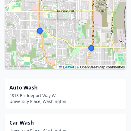
Leaflet
|
© OpenStreetMap contributors
Auto Wash
4813 Bridgeport Way W
University Place, Washington
Car Wash
University Place, Washington