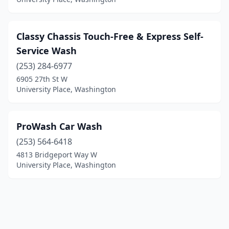
Classy Chassis Touch-Free & Express Self-
Service Wash
(253) 284-6977
6905 27th St W
University Place, Washington
ProWash Car Wash
(253) 564-6418
4813 Bridgeport Way W
University Place, Washington