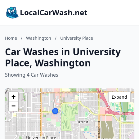
LocalCarWash.net
Home
/
Washington
/
University Place
Car Washes in University
Place, Washington
Showing 4 Car Washes
+
Expand
−