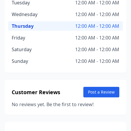
Tuesday
12:00 AM - 12:00 AM
Wednesday
12:00 AM - 12:00 AM
Thursday
12:00 AM - 12:00 AM
Friday
12:00 AM - 12:00 AM
Saturday
12:00 AM - 12:00 AM
Sunday
12:00 AM - 12:00 AM
Customer Reviews
Post a Review
No reviews yet. Be the first to review!