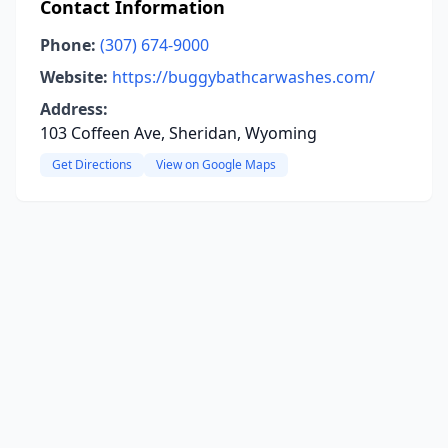
Contact Information
Phone:
(307) 674-9000
Website:
https://buggybathcarwashes.com/
Address:
103 Coffeen Ave, Sheridan, Wyoming
Get Directions
View on Google Maps