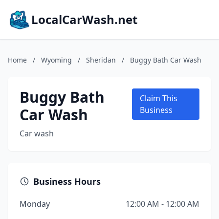
LocalCarWash.net
Home
/
Wyoming
/
Sheridan
/
Buggy Bath Car Wash
Buggy Bath
Claim This
Car Wash
Business
Car wash
Business Hours
Monday
12:00 AM - 12:00 AM