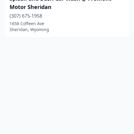
Motor Sheridan
(307) 675-1958
1658 Coffeen Ave
Sheridan, Wyoming