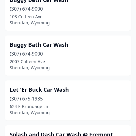
(307) 674-9000
103 Coffeen Ave
Sheridan, Wyoming
Buggy Bath Car Wash
(307) 674-9000
2007 Coffeen Ave
Sheridan, Wyoming
Let 'Er Buck Car Wash
(307) 675-1935
624 E Brundage Ln
Sheridan, Wyoming
Splash and Dash Car Wash @ Fremont