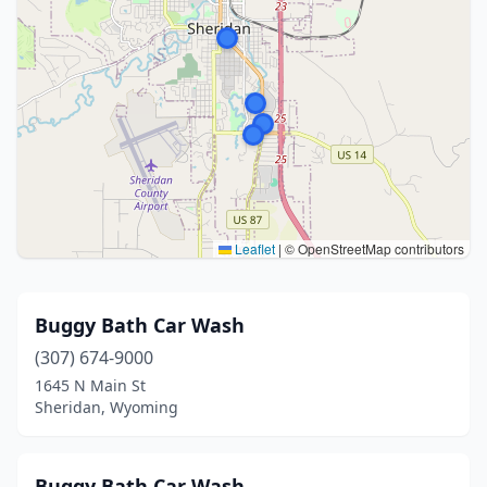
Leaflet
|
© OpenStreetMap contributors
Buggy Bath Car Wash
(307) 674-9000
1645 N Main St
Sheridan, Wyoming
Buggy Bath Car Wash