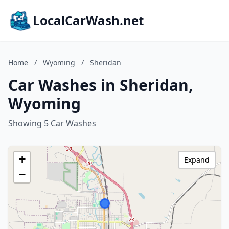
LocalCarWash.net
Home
/
Wyoming
/
Sheridan
Car Washes in Sheridan,
Wyoming
Showing 5 Car Washes
+
Expand
−