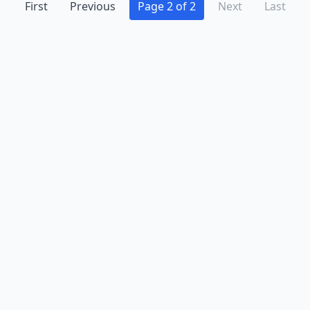
First
Previous
Page 2 of 2
Next
Last
Advertise
Contact
Business