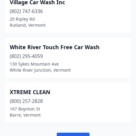
St. Albans Town
(1)
Village Car Wash Inc
(802) 747-6336
Stowe
(1)
20 Ripley Rd
Rutland, Vermont
Swanton
(1)
Waitsfield
(1)
White River Touch Free Car Wash
Waterbury
(1)
(802) 295-4059
West Rutland
(1)
130 Sykes Mountain Ave
White River Junction, Vermont
Westminster Station
(1)
White River Junction
(1)
XTREME CLEAN
Williston
(1)
(800) 257-2828
167 Boynton St
Barre, Vermont