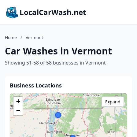
LocalCarWash.net
Home
/
Vermont
Car Washes in Vermont
Showing 51-58 of 58 businesses in Vermont
Business Locations
+
Expand
−