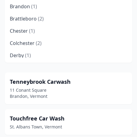
Brandon
(1)
Brattleboro
(2)
Chester
(1)
Colchester
(2)
Derby
(1)
Essex Junction
(2)
Fairfax
(1)
Tenneybrook Carwash
11 Conant Square
Hardwick
(1)
Brandon, Vermont
Hinesburg
(1)
Ludlow
(1)
Touchfree Car Wash
St. Albans Town, Vermont
Lyndonville
(1)