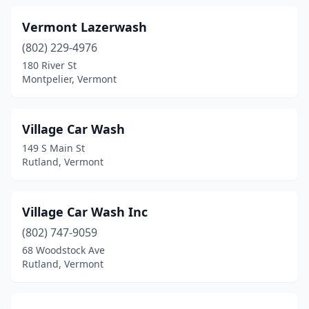
Manchester Center
(2)
Vermont Lazerwash
Middlebury
(2)
(802) 229-4976
Milton
(2)
180 River St
Montpelier, Vermont
Montpelier
(2)
Morristown
(1)
Village Car Wash
Rutland
(6)
149 S Main St
Rutland, Vermont
Shelburne
(2)
South Barre
(1)
Village Car Wash Inc
South Burlington
(4)
(802) 747-9059
68 Woodstock Ave
St Albans City
(2)
Rutland, Vermont
St Johnsbury
(2)