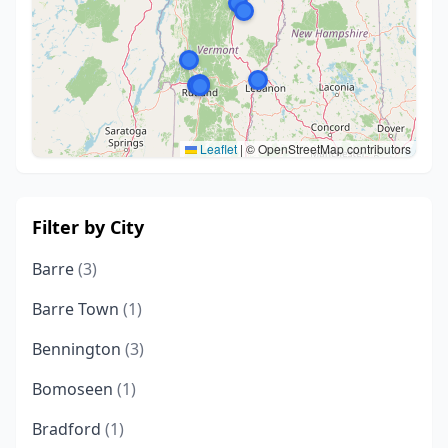
Leaflet
|
© OpenStreetMap contributors
Filter by City
Barre
(3)
Barre Town
(1)
Bennington
(3)
Bomoseen
(1)
Bradford
(1)