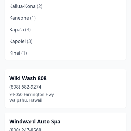
Kailua-Kona
(2)
Kaneohe
(1)
Kapaʻa
(3)
Kapolei
(3)
Kihei
(1)
Lahaina
(1)
Lihue
(1)
Wiki Wash 808
(808) 682-9274
Mililani
(2)
94-050 Farrington Hwy
Pearl City
(1)
Waipahu, Hawaii
Schofield Barracks
(1)
Windward Auto Spa
Wahiawa
(2)
(808) 247-8568