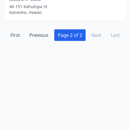
Waialua
(1)
46-151 Kahuhipa St
Kaneohe, Hawaii
Wailuku
(2)
Waipahu
(6)
First
Previous
Page 2 of 2
Next
Last