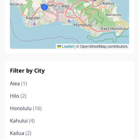
Leaflet
|
© OpenStreetMap contributors
Filter by City
Aiea
(1)
Hilo
(2)
Honolulu
(16)
Kahului
(4)
Kailua
(2)