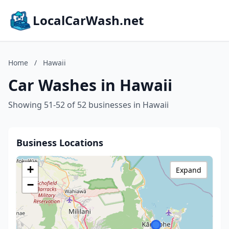
LocalCarWash.net
Home
/
Hawaii
Car Washes in Hawaii
Showing 51-52 of 52 businesses in Hawaii
Business Locations
+
Expand
−