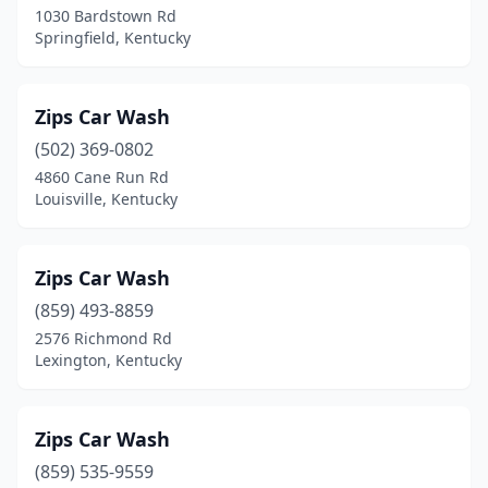
1030 Bardstown Rd
Milton
(2)
Springfield, Kentucky
Monticello
(4)
Morehead
(4)
Zips Car Wash
(502) 369-0802
Morganfield
(1)
4860 Cane Run Rd
Morgantown
(2)
Louisville, Kentucky
Mt Sterling
(5)
Zips Car Wash
Mt Vernon
(1)
(859) 493-8859
Mt Washington
(4)
2576 Richmond Rd
Lexington, Kentucky
Muldraugh
(1)
Munfordville
(1)
Zips Car Wash
Murray
(7)
(859) 535-9559