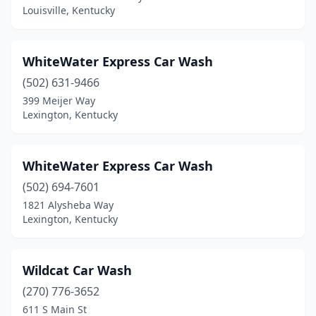
Louisville, Kentucky
Fort Wright
(2)
Frankfort
(5)
WhiteWater Express Car Wash
Franklin
(5)
(502) 631-9466
Fulton
(1)
399 Meijer Way
Lexington, Kentucky
Garrett
(1)
Georgetown
(3)
WhiteWater Express Car Wash
Glasgow
(7)
(502) 694-7601
1821 Alysheba Way
Glendale
(1)
Lexington, Kentucky
Grayson
(2)
Greensburg
(1)
Wildcat Car Wash
(270) 776-3652
Greenup
(1)
611 S Main St