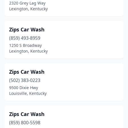
2320 Grey Lag Way
Nancy
(1)
Lexington, Kentucky
Nicholasville
(10)
North Corbin
(1)
Zips Car Wash
Nortonville
(859) 493-8959
(1)
1250 S Broadway
Oak Grove
(2)
Lexington, Kentucky
Olive Hill
(2)
Zips Car Wash
Owensboro
(13)
(502) 383-0223
Owenton
(1)
9500 Dixie Hwy
Louisville, Kentucky
Paducah
(13)
Paintsville
(3)
Zips Car Wash
Paris
(2)
(859) 800-5598