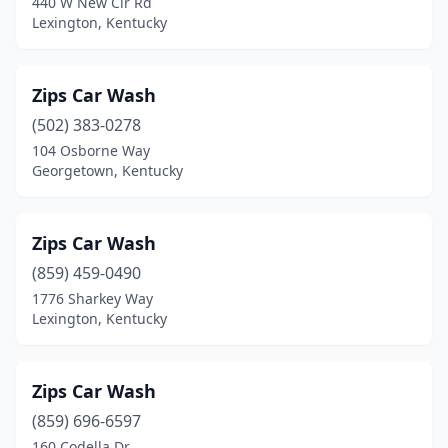
440 W New Cir Rd
Lexington, Kentucky
Rush
(1)
Russell
(2)
Zips Car Wash
Russell Springs
(4)
(502) 383-0278
104 Osborne Way
Russellville
(3)
Georgetown, Kentucky
Sacramento
(1)
Salyersville
(1)
Zips Car Wash
(859) 459-0490
Sandy Hook
(1)
1776 Sharkey Way
Sassafras
(1)
Lexington, Kentucky
Scottsville
(2)
Zips Car Wash
Shelbyville
(4)
(859) 696-6597
Shepherdsville
(4)
160 Codella Dr