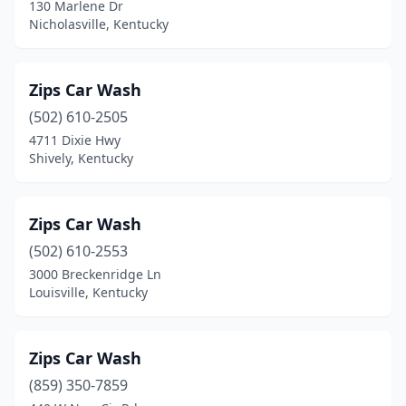
Phelps
(1)
130 Marlene Dr
Nicholasville, Kentucky
Pikeville
(2)
Pleasureville
(2)
Zips Car Wash
Powderly
(1)
(502) 610-2505
4711 Dixie Hwy
Prestonsburg
(3)
Shively, Kentucky
Princeton
(2)
Prospect
(1)
Zips Car Wash
(502) 610-2553
Providence
(2)
3000 Breckenridge Ln
Louisville, Kentucky
Radcliff
(4)
Regina
(1)
Zips Car Wash
Richmond
(10)
(859) 350-7859
Rineyville
(1)