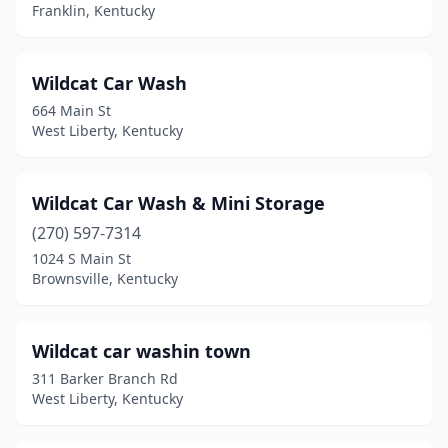
Franklin, Kentucky
Greenville
(4)
Guthrie
(1)
Wildcat Car Wash
Hanson
(1)
664 Main St
West Liberty, Kentucky
Hardinsburg
(1)
Harlan
(2)
Wildcat Car Wash & Mini Storage
Harrodsburg
(3)
(270) 597-7314
Hazard
(7)
1024 S Main St
Brownsville, Kentucky
Henderson
(6)
Hickman
(1)
Wildcat car washin town
Hindman
(1)
311 Barker Branch Rd
West Liberty, Kentucky
Hodgenville
(2)