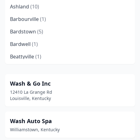
Ashland
(10)
Barbourville
(1)
Bardstown
(5)
Bardwell
(1)
Beattyville
(1)
Beaver Dam
(1)
Belfry
(1)
Wash & Go Inc
12410 La Grange Rd
Benton
(3)
Louisville, Kentucky
Berea
(8)
Bloomfield
(1)
Wash Auto Spa
Williamstown, Kentucky
Bowling Green
(16)