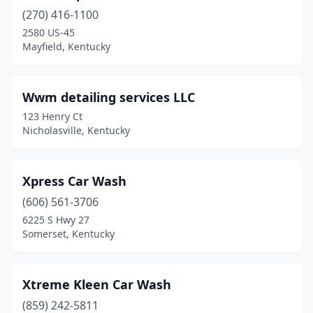
(270) 416-1100
Madisonville
(7)
2580 US-45
Mayfield, Kentucky
Manchester
(2)
Marion
(1)
Wwm detailing services LLC
Martin
(1)
123 Henry Ct
Nicholasville, Kentucky
Mayfield
(5)
Mayking
(1)
Xpress Car Wash
Maysville
(2)
(606) 561-3706
Mcdowell
(1)
6225 S Hwy 27
Somerset, Kentucky
Mckee
(2)
Middlesboro
(3)
Xtreme Kleen Car Wash
Middletown
(1)
(859) 242-5811