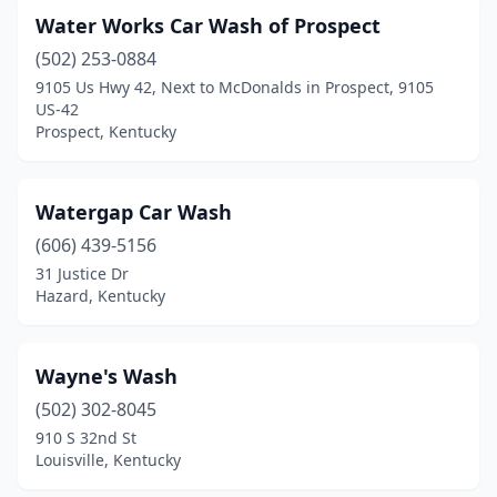
Water Works Car Wash of Prospect
Crescent Springs
(1)
(502) 253-0884
Crestwood
(1)
9105 Us Hwy 42, Next to McDonalds in Prospect, 9105
US-42
Crittenden
(1)
Prospect, Kentucky
Cynthiana
(2)
Watergap Car Wash
Danville
(6)
(606) 439-5156
Dry Ridge
(1)
31 Justice Dr
Hazard, Kentucky
East Bernstadt
(1)
Eddyville
(1)
Wayne's Wash
Edmonton
(2)
(502) 302-8045
910 S 32nd St
Elizabethtown
(4)
Louisville, Kentucky
Elkton
(2)