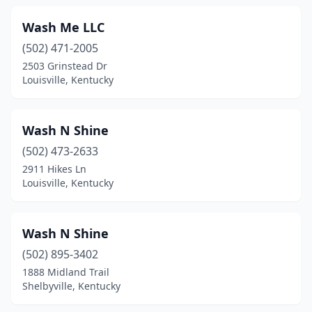
Brandenburg
(2)
Wash Me LLC
Bronston
(1)
(502) 471-2005
Brownsville
(1)
2503 Grinstead Dr
Louisville, Kentucky
Burkesville
(2)
Burlington
(1)
Wash N Shine
Cadiz
(1)
(502) 473-2633
2911 Hikes Ln
Calhoun
(1)
Louisville, Kentucky
Calvert City
(2)
Campbellsville
(5)
Wash N Shine
(502) 895-3402
Campton
(1)
1888 Midland Trail
Shelbyville, Kentucky
Caneyville
(1)