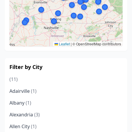
Leaflet
|
© OpenStreetMap contributors
Filter by City
(11)
Adairville
(1)
Albany
(1)
Alexandria
(3)
Allen City
(1)