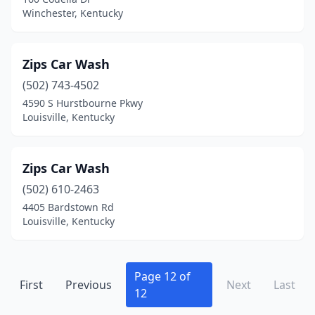
Winchester, Kentucky
Shively
(1)
Simpsonville
(1)
Zips Car Wash
Smiths Grove
(1)
(502) 743-4502
4590 S Hurstbourne Pkwy
Somerset
(15)
Louisville, Kentucky
Southgate
(1)
Springfield
(2)
Zips Car Wash
St Matthews
(502) 610-2463
(3)
4405 Bardstown Rd
Stab
(1)
Louisville, Kentucky
Staffordsville
(1)
Stanford
(5)
Page 12 of
First
Previous
Next
Last
12
Stanton
(2)