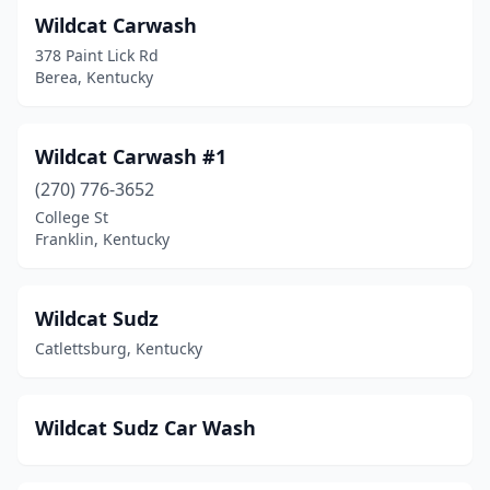
Hopkinsville
(10)
Wildcat Carwash
Horse Cave
(1)
378 Paint Lick Rd
Berea, Kentucky
Hyden
(1)
Independence
(2)
Wildcat Carwash #1
Irvington
(1)
(270) 776-3652
College St
Jackson
(1)
Franklin, Kentucky
Jamestown
(2)
Junction City
(2)
Wildcat Sudz
Catlettsburg, Kentucky
Kevil
(1)
La Grange
(6)
Wildcat Sudz Car Wash
Lancaster
(1)
Lawrenceburg
(4)