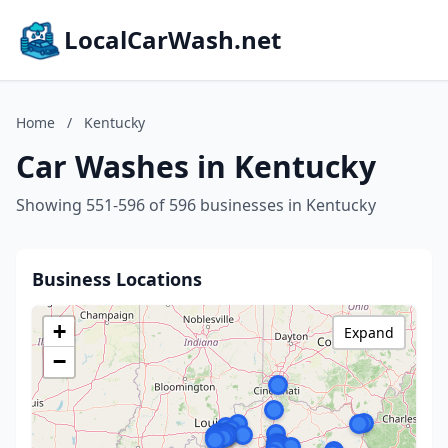
LocalCarWash.net
Home
/
Kentucky
Car Washes in Kentucky
Showing 551-596 of 596 businesses in Kentucky
Business Locations
+
Expand
−