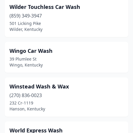
Wilder Touchless Car Wash
Lebanon
(4)
(859) 349-3947
Leitchfield
(2)
501 Licking Pike
Wilder, Kentucky
Lewisburg
(1)
Lewisport
(1)
Wingo Car Wash
Lexington
(30)
39 Plumlee St
Wingo, Kentucky
Liberty
(3)
London
(5)
Winstead Wash & Wax
Loretto
(1)
(270) 836-0023
232 Cr-1119
Louisa
(1)
Hanson, Kentucky
Louisville
(80)
Lynnview
(1)
World Express Wash