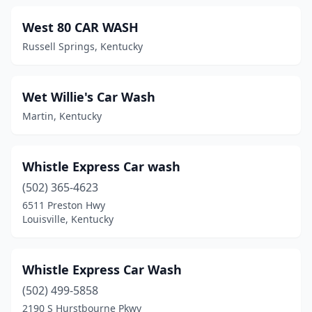
Eminence
(1)
West 80 CAR WASH
Russell Springs, Kentucky
Erlanger
(4)
Ezel
(1)
Wet Willie's Car Wash
Fairdale
(2)
Martin, Kentucky
Falls Of Rough
(1)
Falmouth
(2)
Whistle Express Car wash
Flatwoods
(502) 365-4623
(1)
6511 Preston Hwy
Flemingsburg
(1)
Louisville, Kentucky
Florence
(5)
Whistle Express Car Wash
Forest Hills
(1)
(502) 499-5858
Fort Campbell
(1)
2190 S Hurstbourne Pkwy