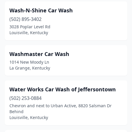
Carrollton
(1)
Wash-N-Shine Car Wash
Catlettsburg
(1)
(502) 895-3402
Central City
(3)
3028 Poplar Level Rd
Louisville, Kentucky
Clarkson
(1)
Clarksville
(1)
Washmaster Car Wash
Clay
(1)
1014 New Moody Ln
La Grange, Kentucky
Clay City
(3)
Clinton
(1)
Water Works Car Wash of Jeffersontown
Cold Spring
(1)
(502) 253-0884
Chevron and next to Urban Active, 8820 Salsman Dr
Columbia
(4)
Behind
Louisville, Kentucky
Corbin
(6)
Covington
(3)