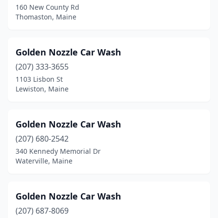
160 New County Rd
Thomaston, Maine
Kittery
(3)
Lewiston
(7)
Golden Nozzle Car Wash
Machias
(1)
(207) 333-3655
Madawaska
(1)
1103 Lisbon St
Lewiston, Maine
Madison
(1)
Manchester
(1)
Golden Nozzle Car Wash
Mars Hill
(2)
(207) 680-2542
340 Kennedy Memorial Dr
Mexico
(1)
Waterville, Maine
Millinocket
(1)
North Berwick
(1)
Golden Nozzle Car Wash
(207) 687-8069
Norway
(1)