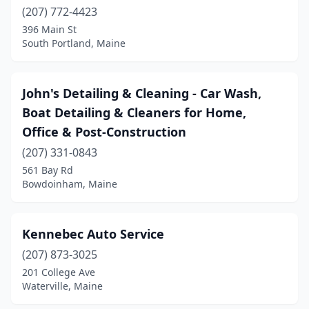
Yarmouth
(1)
(207) 772-4423
396 Main St
York
(2)
South Portland, Maine
John's Detailing & Cleaning - Car Wash,
Boat Detailing & Cleaners for Home,
Office & Post-Construction
(207) 331-0843
561 Bay Rd
Bowdoinham, Maine
Kennebec Auto Service
(207) 873-3025
201 College Ave
Waterville, Maine