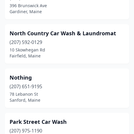
396 Brunswick Ave
Gardiner, Maine
North Country Car Wash & Laundromat
(207) 592-0129
10 Skowhegan Rd
Fairfield, Maine
Nothing
(207) 651-9195
78 Lebanon St
Sanford, Maine
Park Street Car Wash
(207) 975-1190