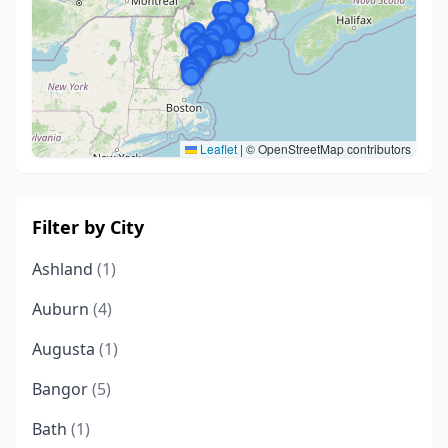
Leaflet
|
© OpenStreetMap contributors
Filter by City
Ashland
(1)
Auburn
(4)
Augusta
(1)
Bangor
(5)
Bath
(1)