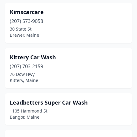
Kimscarcare
(207) 573-9058
30 State St
Brewer, Maine
Kittery Car Wash
(207) 703-2159
76 Dow Hwy
Kittery, Maine
Leadbetters Super Car Wash
1105 Hammond St
Bangor, Maine