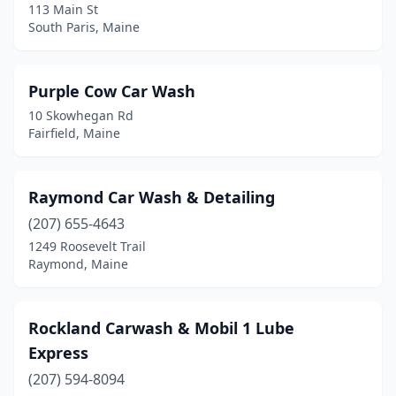
113 Main St
South Paris, Maine
Purple Cow Car Wash
10 Skowhegan Rd
Fairfield, Maine
Raymond Car Wash & Detailing
(207) 655-4643
1249 Roosevelt Trail
Raymond, Maine
Rockland Carwash & Mobil 1 Lube
Express
(207) 594-8094