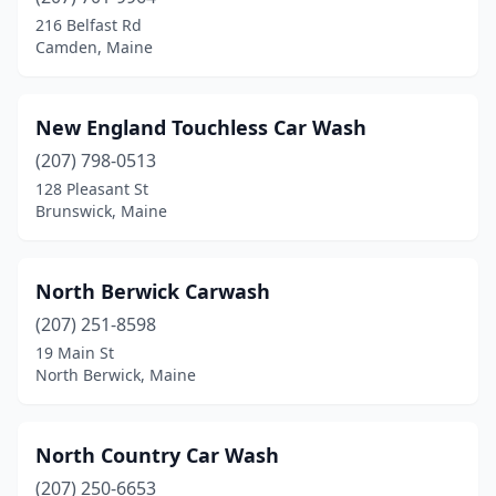
216 Belfast Rd
Camden, Maine
New England Touchless Car Wash
(207) 798-0513
128 Pleasant St
Brunswick, Maine
North Berwick Carwash
(207) 251-8598
19 Main St
North Berwick, Maine
North Country Car Wash
(207) 250-6653