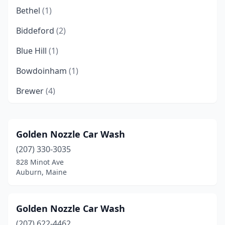
Bethel
(1)
Biddeford
(2)
Blue Hill
(1)
Bowdoinham
(1)
Brewer
(4)
Bridgton
(1)
Brunswick
(3)
Golden Nozzle Car Wash
(207) 330-3035
Bucksport
(1)
828 Minot Ave
Calais
(1)
Auburn, Maine
Camden
(2)
Golden Nozzle Car Wash
Caribou
(1)
(207) 622-4462