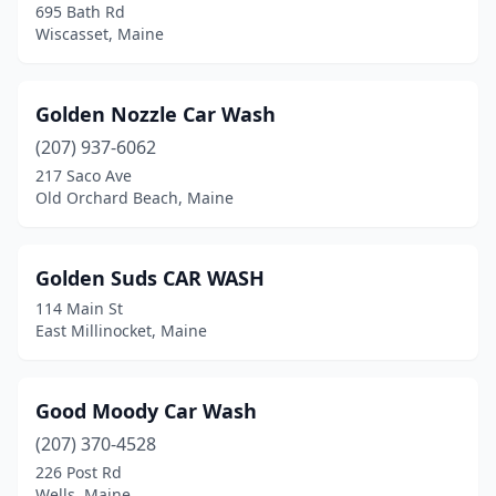
695 Bath Rd
Old Orchard Beach
(1)
Wiscasset, Maine
Old Town
(1)
Golden Nozzle Car Wash
Orono
(1)
(207) 937-6062
Orrington
(1)
217 Saco Ave
Old Orchard Beach, Maine
Palmyra
(1)
Patten
(1)
Golden Suds CAR WASH
Pittsfield
(1)
114 Main St
East Millinocket, Maine
Portland
(5)
Presque Isle
(3)
Good Moody Car Wash
Raymond
(1)
(207) 370-4528
226 Post Rd
Rockland
(2)
Wells, Maine