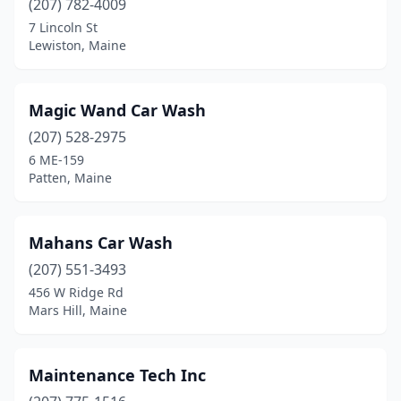
(207) 782-4009
7 Lincoln St
Lewiston, Maine
Magic Wand Car Wash
(207) 528-2975
6 ME-159
Patten, Maine
Mahans Car Wash
(207) 551-3493
456 W Ridge Rd
Mars Hill, Maine
Maintenance Tech Inc