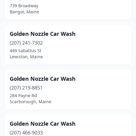
Fort Fairfield
(1)
739 Broadway
Bangor, Maine
Fort Kent
(1)
Freeport
(1)
Golden Nozzle Car Wash
Gardiner
(1)
(207) 241-7302
Gray
(1)
449 Sabattus St
Lewiston, Maine
Guilford
(1)
Hancock
(1)
Golden Nozzle Car Wash
Hermon
(1)
(207) 219-8851
284 Payne Rd
Holden
(1)
Scarborough, Maine
Houlton
(2)
Howland
(1)
Golden Nozzle Car Wash
(207) 466-9033
Jay
(1)