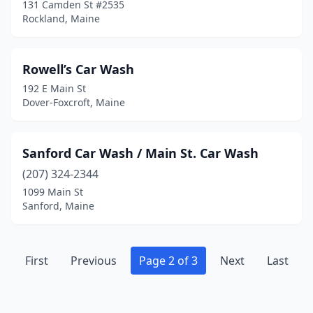
131 Camden St #2535
Rockland, Maine
Rowell’s Car Wash
192 E Main St
Dover-Foxcroft, Maine
Sanford Car Wash / Main St. Car Wash
(207) 324-2344
1099 Main St
Sanford, Maine
First
Previous
Page 2 of 3
Next
Last