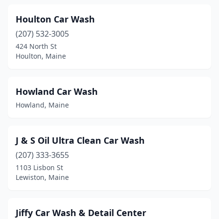
Thomaston
(2)
Houlton Car Wash
Topsham
(2)
(207) 532-3005
Unity
(1)
424 North St
Houlton, Maine
Van Buren
(1)
Warren
(1)
Howland Car Wash
Waterville
(2)
Howland, Maine
Wells
(2)
J & S Oil Ultra Clean Car Wash
Westbrook
(3)
(207) 333-3655
Windham
(2)
1103 Lisbon St
Lewiston, Maine
Winslow
(1)
Wiscasset
(2)
Jiffy Car Wash & Detail Center