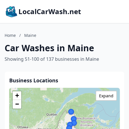
LocalCarWash.net
Home
/
Maine
Car Washes in Maine
Showing 51-100 of 137 businesses in Maine
Business Locations
+
Expand
−