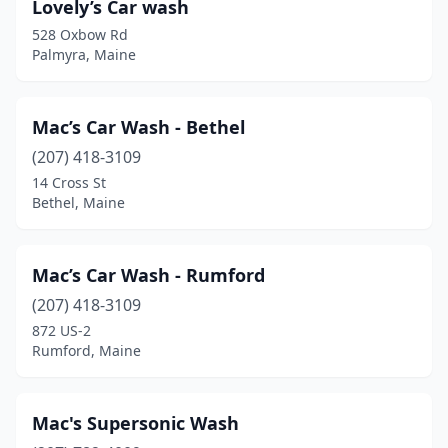
Lovely’s Car wash
528 Oxbow Rd
Palmyra, Maine
Mac’s Car Wash - Bethel
(207) 418-3109
14 Cross St
Bethel, Maine
Mac’s Car Wash - Rumford
(207) 418-3109
872 US-2
Rumford, Maine
Mac's Supersonic Wash