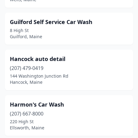
Rumford
(1)
Sabattus
(1)
Guilford Self Service Car Wash
8 High St
Saco
(1)
Guilford, Maine
Sanford
(3)
Scarborough
(3)
Hancock auto detail
Searsport
(207) 479-0419
(1)
144 Washington Junction Rd
Skowhegan
(2)
Hancock, Maine
South Paris
(1)
Harmon's Car Wash
South Portland
(4)
(207) 667-8000
Springvale
(1)
220 High St
Ellsworth, Maine
Standish
(1)