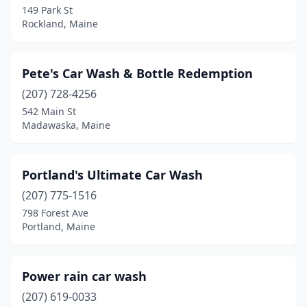
149 Park St
Rockland, Maine
Pete's Car Wash & Bottle Redemption
(207) 728-4256
542 Main St
Madawaska, Maine
Portland's Ultimate Car Wash
(207) 775-1516
798 Forest Ave
Portland, Maine
Power rain car wash
(207) 619-0033