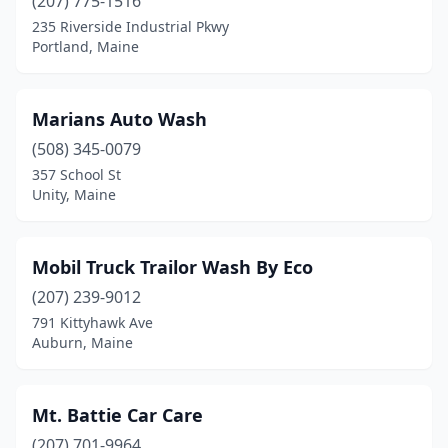
(207) 775-1516
235 Riverside Industrial Pkwy
Portland, Maine
Marians Auto Wash
(508) 345-0079
357 School St
Unity, Maine
Mobil Truck Trailor Wash By Eco
(207) 239-9012
791 Kittyhawk Ave
Auburn, Maine
Mt. Battie Car Care
(207) 701-9964