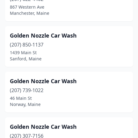
Carmel
(1)
867 Western Ave
Manchester, Maine
Casco
(1)
China
(1)
Golden Nozzle Car Wash
Corinna
(1)
(207) 850-1137
1439 Main St
Damariscotta
(1)
Sanford, Maine
Dexter
(1)
Dover-Foxcroft
(1)
Golden Nozzle Car Wash
East Millinocket
(207) 739-1022
(1)
46 Main St
Ellsworth
(3)
Norway, Maine
Fairfield
(2)
Golden Nozzle Car Wash
Farmington
(2)
(207) 307-7156