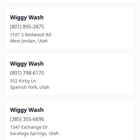
South Ogden
(1)
Wiggy Wash
South Salt Lake
(4)
(801) 895-2875
7187 S Redwood Rd
South Weber
(1)
West Jordan, Utah
Spanish Fork
(10)
Springville
(3)
Wiggy Wash
(801) 798-6170
St. George
(20)
552 Kirby Ln
Stansbury Park
(1)
Spanish Fork, Utah
Syracuse
(3)
Wiggy Wash
Taylorsville
(8)
(385) 355-6696
Tooele
(8)
1347 Exchange Dr
Saratoga Springs, Utah
Tremonton
(3)