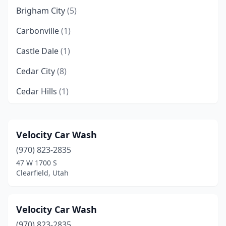
Brigham City
(5)
Carbonville
(1)
Castle Dale
(1)
Cedar City
(8)
Cedar Hills
(1)
Centerfield
(1)
Centerville
(4)
Velocity Car Wash
(970) 823-2835
Clearfield
(3)
47 W 1700 S
Clinton
(5)
Clearfield, Utah
Coalville
(2)
Velocity Car Wash
Cottonwood Heights
(3)
(970) 823-2835