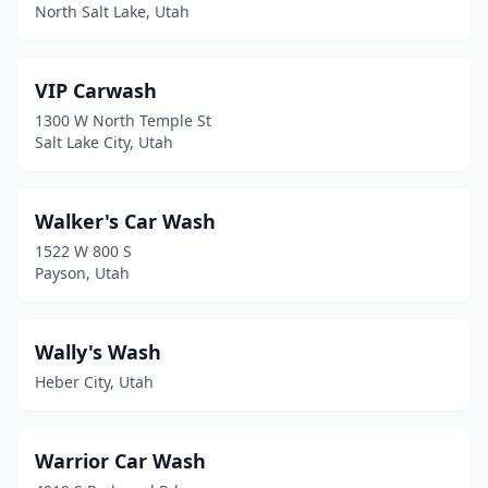
Garland
(1)
North Salt Lake, Utah
Grantsville
(2)
VIP Carwash
Green River
(1)
1300 W North Temple St
Gunnison
(1)
Salt Lake City, Utah
Harrisville
(1)
Walker's Car Wash
Heber City
(5)
1522 W 800 S
Helper
(1)
Payson, Utah
Herriman
(5)
Wally's Wash
Highland
(2)
Heber City, Utah
Hildale
(1)
Hill Afb
(1)
Warrior Car Wash
Holladay
(2)