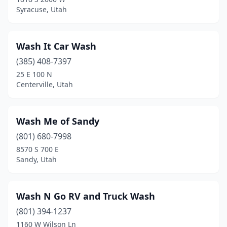
Syracuse, Utah
Magna
(5)
Manti
(1)
Wash It Car Wash
Mapleton
(3)
(385) 408-7397
25 E 100 N
Marriott-Slaterville
(2)
Centerville, Utah
Midvale
(8)
Milford
(1)
Wash Me of Sandy
Millcreek
(801) 680-7998
(5)
8570 S 700 E
Moab
(2)
Sandy, Utah
Monroe
(1)
Wash N Go RV and Truck Wash
Monticello
(1)
(801) 394-1237
Morgan
(1)
1160 W Wilson Ln