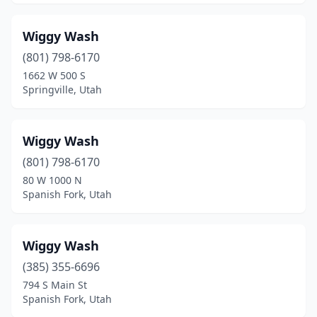
Vernal
(6)
Wiggy Wash
Vineyard
(1)
(801) 798-6170
1662 W 500 S
Washington
(6)
Springville, Utah
Washington Terrace
(4)
West Haven
(1)
Wiggy Wash
West Jordan
(801) 798-6170
(12)
80 W 1000 N
West Valley City
(17)
Spanish Fork, Utah
Woods Cross
(2)
Wiggy Wash
(385) 355-6696
794 S Main St
Spanish Fork, Utah