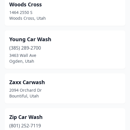
Woods Cross
1464 2550 S
Woods Cross, Utah
Young Car Wash
(385) 289-2700
3463 Wall Ave
Ogden, Utah
Zaxx Carwash
2094 Orchard Dr
Bountiful, Utah
Zip Car Wash
(801) 252-7119