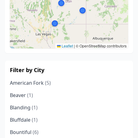
Leaflet
|
© OpenStreetMap contributors
Filter by City
American Fork
(5)
Beaver
(1)
Blanding
(1)
Bluffdale
(1)
Bountiful
(6)