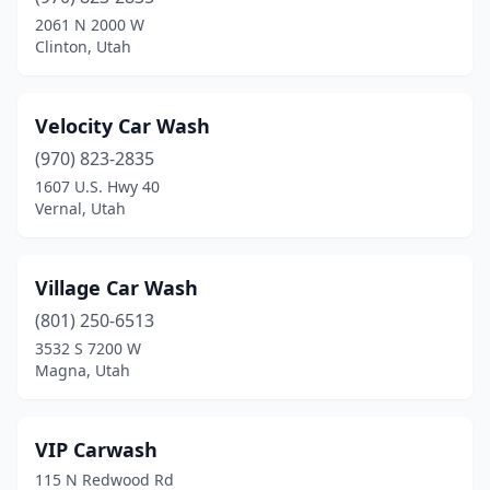
Delta
(2)
2061 N 2000 W
Clinton, Utah
Draper
(5)
Dugway
(1)
Velocity Car Wash
Eagle Mountain
(3)
(970) 823-2835
1607 U.S. Hwy 40
Eden
(1)
Vernal, Utah
Enterprise
(1)
Ephraim
(3)
Village Car Wash
Escalante
(801) 250-6513
(1)
3532 S 7200 W
Farmington
(1)
Magna, Utah
Farr West
(1)
VIP Carwash
Fillmore
(1)
115 N Redwood Rd