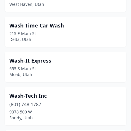
West Haven, Utah
Moroni
(1)
Mt Pleasant
(2)
Wash Time Car Wash
Murray
(13)
215 E Main St
Delta, Utah
Myton
(1)
Naples
(2)
Wash-It Express
Nephi
(1)
655 S Main St
Moab, Utah
Nibley
(1)
North Logan
(2)
Wash-Tech Inc
North Ogden
(1)
(801) 748-1787
North Salt Lake
(3)
9378 500 W
Sandy, Utah
Ogden
(19)