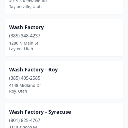
4919 S Redwood Rd
Taylorsville, Utah
Hurricane
(3)
Hyde Park
(1)
Wash Factory
Hyrum
(1)
(385) 348-4237
1280 N Main St
Kamas
(2)
Layton, Utah
Kanab
(1)
Kaysville
(5)
Wash Factory - Roy
(385) 405-2585
Kearns
(1)
4148 Midland Dr
Layton
(19)
Roy, Utah
Lehi
(12)
Wash Factory - Syracuse
Lindon
(4)
(801) 825-4767
Logan
(9)
1818 S 2000 W