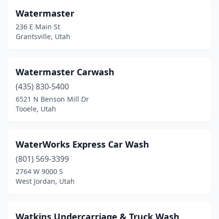
Orem
(12)
Watermaster
Park City
(2)
236 E Main St
Grantsville, Utah
Parowan
(1)
Payson
(3)
Watermaster Carwash
Perry
(1)
(435) 830-5400
6521 N Benson Mill Dr
Pleasant Grove
(4)
Tooele, Utah
Pleasant View
(1)
Price
(7)
WaterWorks Express Car Wash
(801) 569-3399
Providence
(2)
2764 W 9000 S
West Jordan, Utah
Provo
(7)
Richfield
(6)
Watkins Undercarriage & Truck Wash