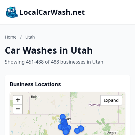
LocalCarWash.net
Home
/
Utah
Car Washes in Utah
Showing 451-488 of 488 businesses in Utah
Business Locations
+
Expand
−