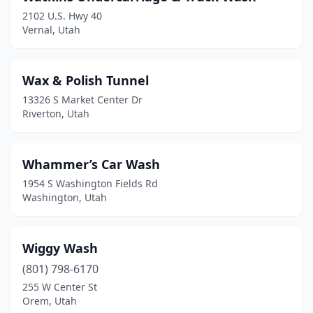
Riverton
(9)
2102 U.S. Hwy 40
Vernal, Utah
Roosevelt
(4)
Roy
(9)
Wax & Polish Tunnel
Salem
(3)
13326 S Market Center Dr
Riverton, Utah
Salina
(2)
Salt Lake City
(40)
Whammer’s Car Wash
Sandy
(15)
1954 S Washington Fields Rd
Washington, Utah
Santa Clara
(1)
Santaquin
(2)
Wiggy Wash
Saratoga Springs
(7)
(801) 798-6170
Smithfield
(2)
255 W Center St
Orem, Utah
South Jordan
(12)