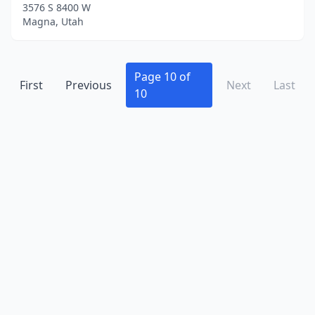
3576 S 8400 W
Magna, Utah
Page 10 of
First
Previous
Next
Last
10