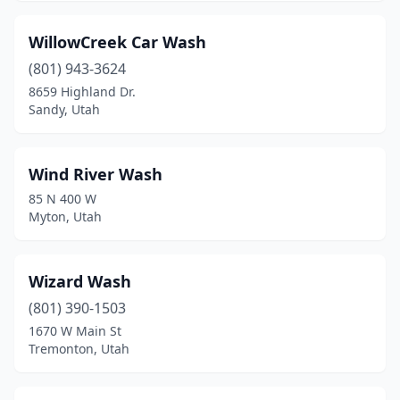
WillowCreek Car Wash
(801) 943-3624
8659 Highland Dr.
Sandy, Utah
Wind River Wash
85 N 400 W
Myton, Utah
Wizard Wash
(801) 390-1503
1670 W Main St
Tremonton, Utah