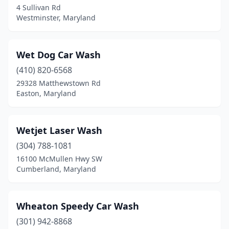
4 Sullivan Rd
Oakland
(2)
Westminster, Maryland
Ocean City
(2)
Wet Dog Car Wash
Odenton
(2)
(410) 820-6568
Olney
(1)
29328 Matthewstown Rd
Easton, Maryland
Owings Mills
(3)
Oxon Hill
(2)
Wetjet Laser Wash
Parkville
(4)
(304) 788-1081
Pasadena
(8)
16100 McMullen Hwy SW
Cumberland, Maryland
Patuxent River
(1)
Perry Hall
(1)
Wheaton Speedy Car Wash
Pikesville
(1)
(301) 942-8868