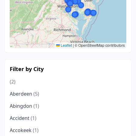
Leaflet
|
© OpenStreetMap contributors
Filter by City
(2)
Aberdeen
(5)
Abingdon
(1)
Accident
(1)
Accokeek
(1)