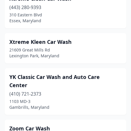
Salisbury
(14)
(443) 280-9393
310 Eastern Blvd
Severn
(4)
Essex, Maryland
Severna Park
(2)
Shady Side
(1)
Xtreme Kleen Car Wash
21609 Great Mills Rd
Silver Hill
(1)
Lexington Park, Maryland
Silver Spring
(9)
Snow Hill
(1)
YK Classic Car Wash and Auto Care
Center
Solomons
(1)
(410) 721-2373
South Laurel
(1)
1103 MD-3
Gambrills, Maryland
Stevensville
(3)
Sykesville
(3)
Zoom Car Wash