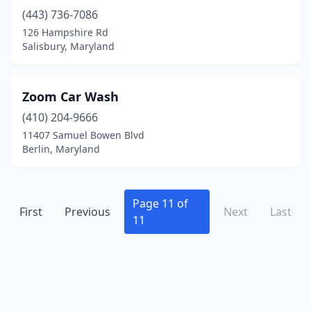
Takoma Park
(3)
(443) 736-7086
Taneytown
(1)
126 Hampshire Rd
Salisbury, Maryland
Temple Hills
(4)
Thurmont
(1)
Zoom Car Wash
Timonium
(2)
(410) 204-9666
11407 Samuel Bowen Blvd
Towson
(3)
Berlin, Maryland
Upper Marlboro
(4)
Waldorf
(15)
Page 11 of
First
Previous
Next
Last
11
West Ocean City
(1)
Westminster
(6)
Wheaton
(1)
White Marsh
(1)