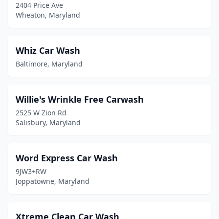
2404 Price Ave
Pittsville
(1)
Wheaton, Maryland
Pocomoke City
(2)
Potomac
(2)
Whiz Car Wash
Baltimore, Maryland
Prince Frederick
(2)
Princess Anne
(1)
Willie's Wrinkle Free Carwash
Randallstown
(3)
2525 W Zion Rd
Salisbury, Maryland
Reisterstown
(4)
Rising Sun
(1)
Word Express Car Wash
Robinwood
(1)
9JW3+RW
Joppatowne, Maryland
Rockville
(5)
Rosedale
(7)
Xtreme Clean Car Wash