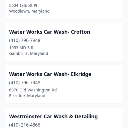
5604 Talbott Pl
Maryland City
(1)
Woodlawn, Maryland
Mchenry
(1)
Water Works Car Wash- Crofton
Middle River
(5)
(410) 796-7948
Middletown
(2)
1053 MD-3 R
Gambrills, Maryland
Millersville
(2)
Mt Airy
(3)
Water Works Car Wash- Elkridge
New Carrollton
(1)
(410) 796-7948
6370 Old Washington Rd
New Market
(1)
Elkridge, Maryland
North East
(3)
North Potomac
(1)
Westminster Car Wash & Detailing
Nottingham
(410) 216-4866
(3)