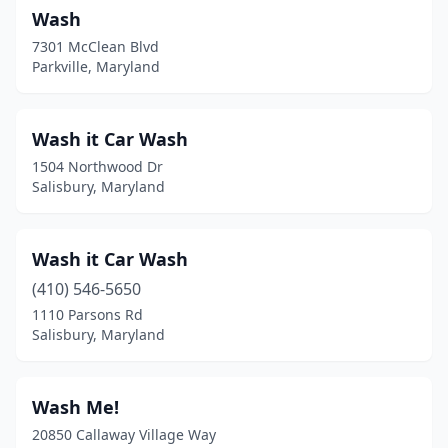
Wash
Edgewater
(3)
7301 McClean Blvd
Parkville, Maryland
Edgewood
(7)
Eldersburg
(1)
Wash it Car Wash
Elkridge
(2)
1504 Northwood Dr
Salisbury, Maryland
Elkton
(7)
Ellicott City
(5)
Wash it Car Wash
Emmitsburg
(1)
(410) 546-5650
Essex
(4)
1110 Parsons Rd
Salisbury, Maryland
Fallston
(5)
Federalsburg
(2)
Wash Me!
Forestville
(3)
20850 Callaway Village Way