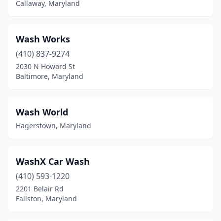
Callaway, Maryland
Fort Meade
(1)
Fort Washington
(3)
Wash Works
Frederick
(18)
(410) 837-9274
2030 N Howard St
Frostburg
(2)
Baltimore, Maryland
Fruitland
(1)
Gaithersburg
(12)
Wash World
Hagerstown, Maryland
Gambrills
(5)
Garrison
(1)
WashX Car Wash
Germantown
(9)
(410) 593-1220
Glen Burnie
(10)
2201 Belair Rd
Fallston, Maryland
Glenn Dale
(1)