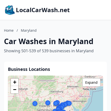
LocalCarWash.net
Home
/
Maryland
Car Washes in Maryland
Showing 501-539 of 539 businesses in Maryland
Business Locations
+
Expand
−