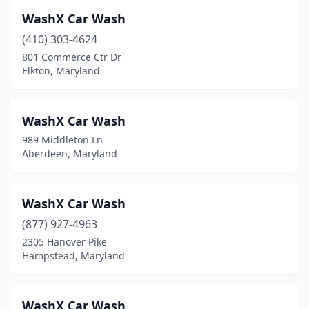
Gwynn Oak
(1)
WashX Car Wash
Hagerstown
(16)
(410) 303-4624
801 Commerce Ctr Dr
Halethorpe
(2)
Elkton, Maryland
Hampstead
(2)
Hanover
(3)
WashX Car Wash
989 Middleton Ln
Harwood
(1)
Aberdeen, Maryland
Havre De Grace
(2)
Huntingtown
(1)
WashX Car Wash
(877) 927-4963
Hurlock
(1)
2305 Hanover Pike
Hampstead, Maryland
Hyattsville
(12)
Indian Head
(2)
WashX Car Wash