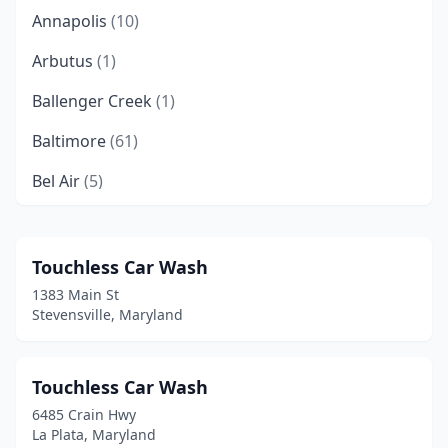
Annapolis
(10)
Arbutus
(1)
Ballenger Creek
(1)
Baltimore
(61)
Bel Air
(5)
Belcamp
(1)
Beltsville
(2)
Touchless Car Wash
1383 Main St
Berlin
(5)
Stevensville, Maryland
Berwyn Heights
(1)
Bladensburg
(2)
Touchless Car Wash
6485 Crain Hwy
Bowie
(6)
La Plata, Maryland