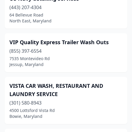
(443) 207-4304
Cordova
(1)
64 Bellevue Road
North East, Maryland
Crisfield
(2)
Cumberland
(6)
VIP Quality Express Trailer Wash Outs
Curtis Bay Industrial Area
(1)
(855) 397-6554
Delmar
(1)
7535 Montevideo Rd
Jessup, Maryland
Denton
(1)
District Heights
(1)
VISTA CAR WASH, RESTAURANT AND
Dundalk
(2)
LAUNDRY SERVICE
(301) 580-8943
Dunkirk
(1)
4500 Lottsford Vista Rd
Bowie, Maryland
Easton
(7)
Edgemere
(3)