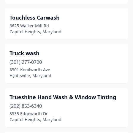
Brandywine
(1)
Brock Hall
(1)
Touchless Carwash
6625 Walker Mill Rd
Brooklyn Park
(1)
Capitol Heights, Maryland
Brunswick
(1)
Bryans Road
(1)
Truck wash
(301) 277-0700
California
(3)
3501 Kenilworth Ave
Callaway
(1)
Hyattsville, Maryland
Cambridge
(4)
Trueshine Hand Wash & Window Tinting
Camp Springs
(1)
(202) 853-6340
Capitol Heights
(10)
8533 Edgeworth Dr
Capitol Heights, Maryland
Catonsville
(4)