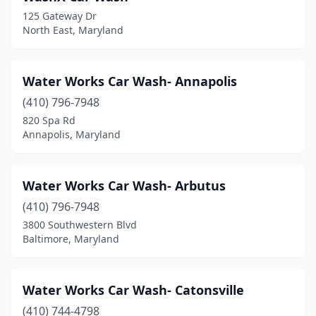
Jessup
(3)
125 Gateway Dr
North East, Maryland
Joppatowne
(2)
Kensington
(2)
Water Works Car Wash- Annapolis
La Plata
(5)
(410) 796-7948
La Vale
(1)
820 Spa Rd
Annapolis, Maryland
Landover
(1)
Landover Hills
(1)
Water Works Car Wash- Arbutus
Lanham
(6)
(410) 796-7948
3800 Southwestern Blvd
Laurel
(12)
Baltimore, Maryland
Lexington Park
(1)
Linthicum Heights
(1)
Water Works Car Wash- Catonsville
(410) 744-4798
Lutherville
(1)