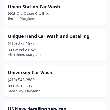
Cavetown
(1)
Union Station Car Wash
Centreville
(1)
9928 Old Ocean City Blvd
Berlin, Maryland
Charlotte Hall
(1)
Chester
(1)
Unique Hand Car Wash and Detailing
Chestertown
(1)
(410) 273-1577
309 W Bel Air Ave
Chillum
(1)
Aberdeen, Maryland
Clarksville
(1)
Clinton
(5)
University Car Wash
Cockeysville
(410) 543-2880
(4)
883 US-13 BUS
Colesville
(1)
Salisbury, Maryland
College Park
(2)
US Navy detailing services
Columbia
(6)