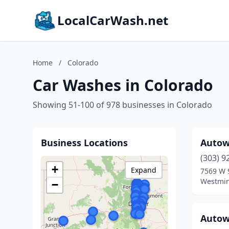
LocalCarWash.net
Home
/
Colorado
Car Washes in Colorado
Showing 51-100 of 978 businesses in Colorado
Business Locations
Autow
(303) 9
+
Expand
7569 W 
Westmin
−
Autow