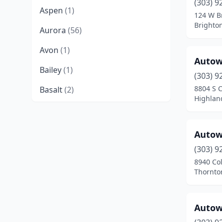
(303) 9
Aspen
(1)
124 W B
Brighto
Aurora
(56)
Avon
(1)
Autow
Bailey
(1)
(303) 9
8804 S 
Basalt
(2)
Highlan
Bayfield
(2)
Berthoud
(3)
Autow
Black Hawk
(1)
(303) 9
8940 Co
Boulder
(15)
Thornto
Breckenridge
(1)
Autow
Brighton
(14)