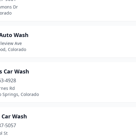
mmons Dr
lorado
 Auto Wash
lleview Ave
od, Colorado
s Car Wash
63-4928
rnes Rd
o Springs, Colorado
t Car Wash
87-5057
l St