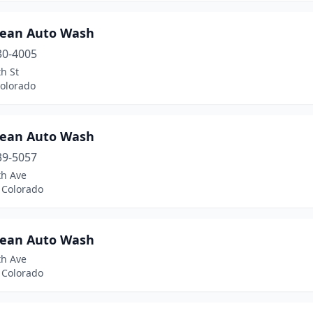
lean Auto Wash
30-4005
h St
Colorado
lean Auto Wash
39-5057
th Ave
 Colorado
lean Auto Wash
th Ave
 Colorado