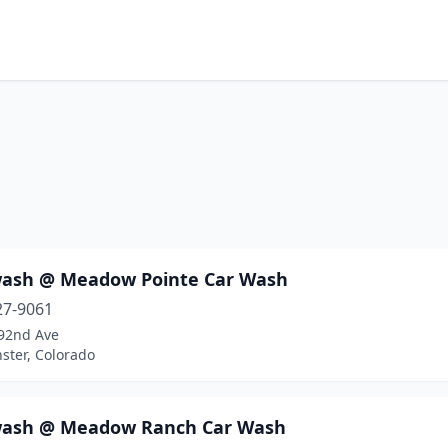
ash @ Meadow Pointe Car Wash
27-9061
92nd Ave
ster, Colorado
ash @ Meadow Ranch Car Wash