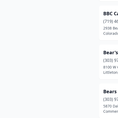
Evergreen
(4)
BBC C
Fairplay
(1)
(719) 4
2938 Be
Falcon
(2)
Colorad
Federal Heights
(8)
Florence
(2)
Bear's
Fort Carson
(2)
(303) 9
8100 W 
Fort Collins
(28)
Littleto
Fort Lupton
(3)
Bears
Fort Morgan
(5)
(303) 9
Fountain
(7)
5870 Dah
Commerc
Foxfield
(1)