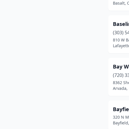
Basalt, 
Divide
(1)
Dove Creek
(1)
Basel
(303) 5
Durango
(8)
810 W B
Eaton
(2)
Lafayett
Edgewater
(1)
Bay W
El Jebel
(1)
(720) 3
Elizabeth
(4)
8362 Sh
Arvada,
Englewood
(10)
Erie
(7)
Bayfi
Estes Park
(1)
320 N M
Bayfield
Evans
(5)