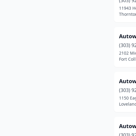
(303) 9
Broomfield
(11)
11943 Ho
Thornto
Brush
(2)
Buena Vista
(2)
Autow
Burlington
(2)
(303) 9
Carbondale
(2)
2102 Mi
Fort Col
Castle Pines
(1)
Castle Rock
(13)
Autow
Cañon City
(5)
(303) 9
1150 Ea
Cedaredge
(2)
Lovelan
Centennial
(17)
Cheyenne Wells
(1)
Autow
(303) 9