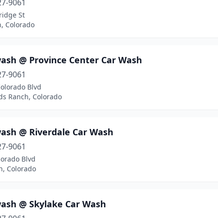
27-9061
ridge St
n, Colorado
ash @ Province Center Car Wash
27-9061
Colorado Blvd
ds Ranch, Colorado
ash @ Riverdale Car Wash
27-9061
lorado Blvd
n, Colorado
ash @ Skylake Car Wash