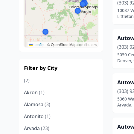
(303) 9
10087 W
Littleto
Autow
Leaflet
|
© OpenStreetMap contributors
(303) 9
5050 Cen
Denver,
Filter by City
(2)
Autow
(303) 9
Akron
(1)
5360 Wa
Alamosa
(3)
Arvada,
Antonito
(1)
Autow
Arvada
(23)