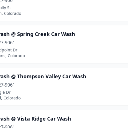
27-9061
lly St
n, Colorado
ash @ Spring Creek Car Wash
27-9061
dpoint Dr
lins, Colorado
ash @ Thompson Valley Car Wash
27-9061
gle Dr
d, Colorado
ash @ Vista Ridge Car Wash
27-9061