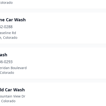
Colorado
ine Car Wash
42-0288
aseline Rd
e, Colorado
ash
36-0293
eridan Boulevard
 Colorado
eld Car Wash
ountain View Dr
, Colorado