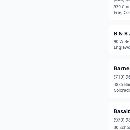
Clifton
(4)
530 Co
Erie, Co
Colorado Springs
(108)
Commerce City
(12)
B & B
Cortez
(5)
90 W Be
Englewo
Craig
(3)
Crested Butte
(1)
Barne
Dacono
(3)
(719) 9
De Beque
(1)
4885 Ba
Colorad
Deer Trail
(1)
Del Norte
(1)
Basal
Delta
(4)
(970) 9
30 Schoo
Denver
(92)