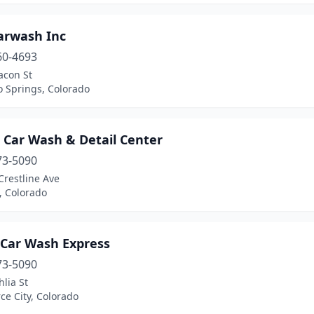
arwash Inc
60-4693
acon St
o Springs, Colorado
 Car Wash & Detail Center
73-5090
Crestline Ave
n, Colorado
 Car Wash Express
73-5090
lia St
e City, Colorado