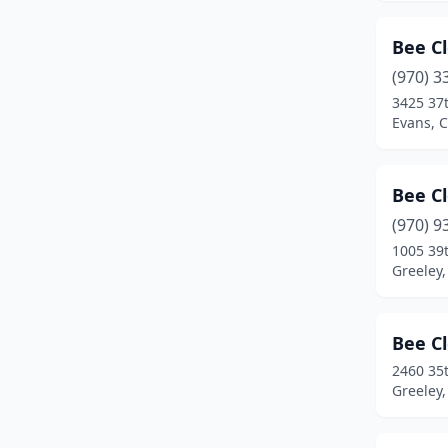
Frederick
(4)
Bee C
Frisco
(1)
(970) 3
Fruita
(3)
3425 37t
Evans, 
Garden City
(1)
Glendale
(1)
Bee C
Glenwood Springs
(4)
(970) 9
1005 39
Golden
(11)
Greeley,
Granby
(1)
Grand Junction
(20)
Bee C
2460 35
Grand Lake
(1)
Greeley,
Greeley
(18)