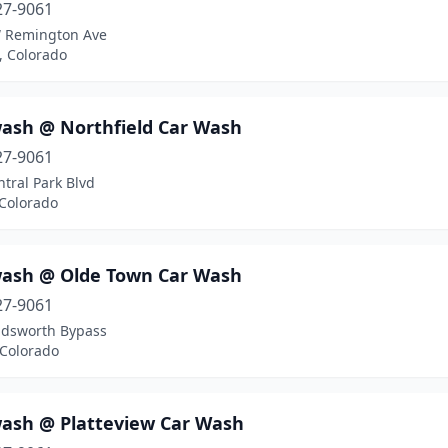
27-9061
 Remington Ave
n, Colorado
ash @ Northfield Car Wash
27-9061
tral Park Blvd
 Colorado
ash @ Olde Town Car Wash
27-9061
dsworth Bypass
 Colorado
ash @ Platteview Car Wash