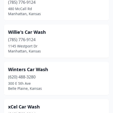
(785) 776-9124
Norcatur
(1)
480 McCall Rd
Manhattan, Kansas
Norton
(1)
Oakley
(1)
Willie's Car Wash
Olathe
(15)
(785) 776-9124
Osage City
(2)
1145 Westport Dr
Manhattan, Kansas
Osawatomie
(1)
Osborne
(1)
Winters Car Wash
Oskaloosa
(1)
(620) 488-3280
300 E 5th Ave
Ottawa
(3)
Belle Plaine, Kansas
Overland Park
(20)
Paola
(1)
xCel Car Wash