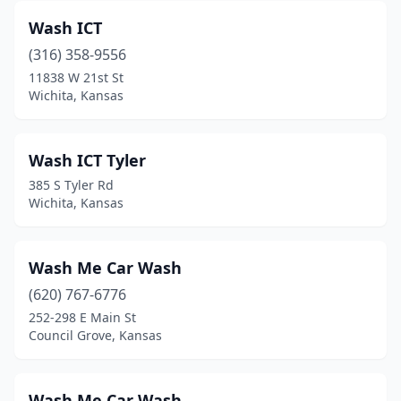
Wash ICT
El Dorado
(4)
(316) 358-9556
Ellinwood
(1)
11838 W 21st St
Wichita, Kansas
Ellsworth
(1)
Elwood
(2)
Wash ICT Tyler
Emporia
(13)
385 S Tyler Rd
Wichita, Kansas
Eudora
(1)
Eureka
(1)
Wash Me Car Wash
Fort Scott
(4)
(620) 767-6776
252-298 E Main St
Frankfort
(2)
Council Grove, Kansas
Fredonia
(1)
Frontenac
(1)
Wash Me Car Wash