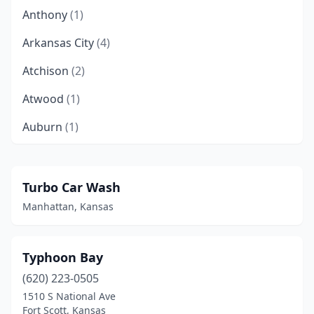
Anthony
(1)
Arkansas City
(4)
Atchison
(2)
Atwood
(1)
Auburn
(1)
Augusta
(3)
Axtell
(1)
Turbo Car Wash
Manhattan, Kansas
Baldwin City
(1)
Basehor
(1)
Typhoon Bay
Baxter Springs
(1)
(620) 223-0505
Belle Plaine
(1)
1510 S National Ave
Fort Scott, Kansas