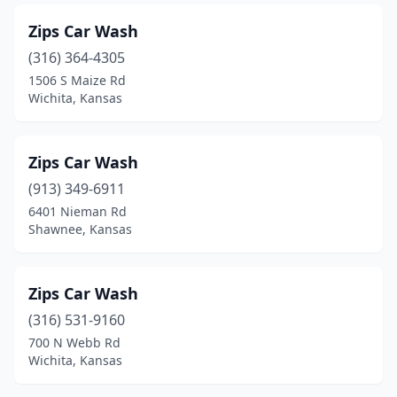
Valley Falls
(1)
Zips Car Wash
(316) 364-4305
Wakeeney
(1)
1506 S Maize Rd
Wamego
(2)
Wichita, Kansas
Wathena
(1)
Zips Car Wash
Wellington
(3)
(913) 349-6911
Wichita
(54)
6401 Nieman Rd
Shawnee, Kansas
Winfield
(5)
Yates Center
(1)
Zips Car Wash
(316) 531-9160
700 N Webb Rd
Wichita, Kansas