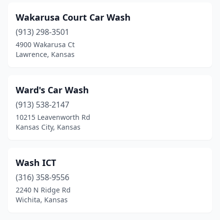
Clifton
(1)
Wakarusa Court Car Wash
Coffeyville
(3)
(913) 298-3501
Colby
(1)
4900 Wakarusa Ct
Lawrence, Kansas
Coldwater
(1)
Concordia
(2)
Ward's Car Wash
Cottonwood Falls
(1)
(913) 538-2147
10215 Leavenworth Rd
Council Grove
(1)
Kansas City, Kansas
De Soto
(2)
Derby
(7)
Wash ICT
(316) 358-9556
Dighton
(1)
2240 N Ridge Rd
Dodge City
(9)
Wichita, Kansas
Edgerton
(1)