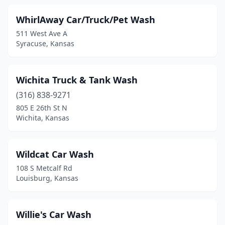
Meriden
(1)
WhirlAway Car/Truck/Pet Wash
511 West Ave A
Merriam
(1)
Syracuse, Kansas
Milford
(1)
Minneapolis
(1)
Wichita Truck & Tank Wash
Mission
(316) 838-9271
(2)
805 E 26th St N
Montezuma
(1)
Wichita, Kansas
Moundridge
(1)
Wildcat Car Wash
Mulvane
(2)
108 S Metcalf Rd
Neodesha
(2)
Louisburg, Kansas
Ness City
(1)
Willie's Car Wash
Newton
(5)