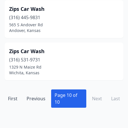
Zips Car Wash
(316) 445-9831
565 S Andover Rd
Andover, Kansas
Zips Car Wash
(316) 531-9731
1329 N Maize Rd
Wichita, Kansas
Page 10 of
First
Previous
Next
Last
10