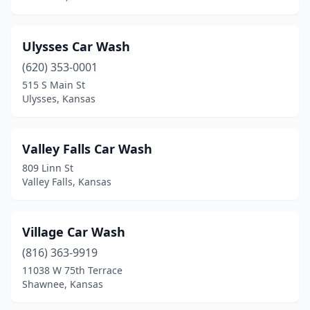
Belleville
(2)
Beloit
(2)
Ulysses Car Wash
Bird City
(1)
(620) 353-0001
515 S Main St
Bonner Springs
(3)
Ulysses, Kansas
Bucklin
(1)
Burlington
(1)
Valley Falls Car Wash
809 Linn St
Burrton
(1)
Valley Falls, Kansas
Caney
(1)
Centralia
(1)
Village Car Wash
(816) 363-9919
Chanute
(1)
11038 W 75th Terrace
Shawnee, Kansas
Cherokee
(1)