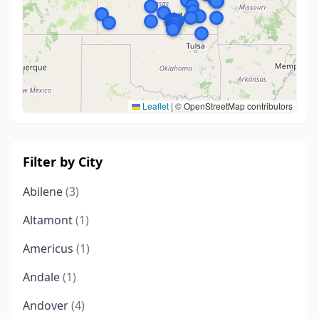
Leaflet
|
© OpenStreetMap contributors
Filter by City
Abilene
(3)
Altamont
(1)
Americus
(1)
Andale
(1)
Andover
(4)