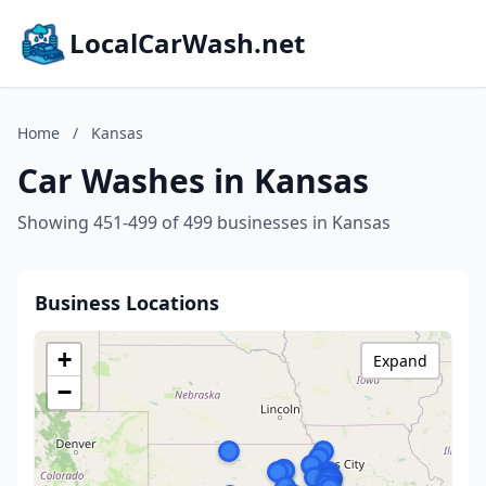
LocalCarWash.net
Home
/
Kansas
Car Washes in Kansas
Showing 451-499 of 499 businesses in Kansas
Business Locations
+
Expand
−