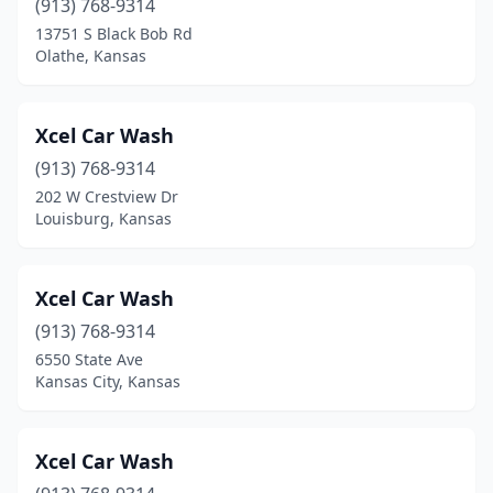
(913) 768-9314
Park City
(2)
13751 S Black Bob Rd
Olathe, Kansas
Parsons
(3)
Perry
(1)
Xcel Car Wash
Pittsburg
(7)
(913) 768-9314
Plains
(1)
202 W Crestview Dr
Louisburg, Kansas
Pleasanton
(1)
Prairie Village
(1)
Xcel Car Wash
Pratt
(2)
(913) 768-9314
6550 State Ave
Roeland Park
(1)
Kansas City, Kansas
Rose Hill
(2)
Russell
(1)
Xcel Car Wash