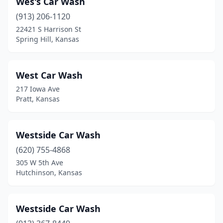
Wes's Car Wash
Lakin
(1)
(913) 206-1120
Lansing
(1)
22421 S Harrison St
Spring Hill, Kansas
Larned
(1)
Lawrence
(8)
West Car Wash
Leavenworth
(5)
217 Iowa Ave
Pratt, Kansas
Leawood
(1)
Lebo
(1)
Westside Car Wash
Lenexa
(7)
(620) 755-4868
Liberal
(9)
305 W 5th Ave
Hutchinson, Kansas
Lindsborg
(1)
Linn
(1)
Westside Car Wash
Louisburg
(2)