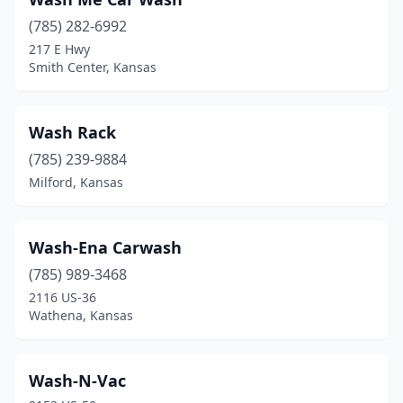
Galva
(785) 282-6992
(1)
217 E Hwy
Garden City
(12)
Smith Center, Kansas
Gardner
(5)
Wash Rack
Garnett
(1)
(785) 239-9884
Girard
(3)
Milford, Kansas
Goddard
(1)
Goodland
(2)
Wash-Ena Carwash
(785) 989-3468
Great Bend
(5)
2116 US-36
Greensburg
(1)
Wathena, Kansas
Gridley
(1)
Wash-N-Vac
Halstead
(1)