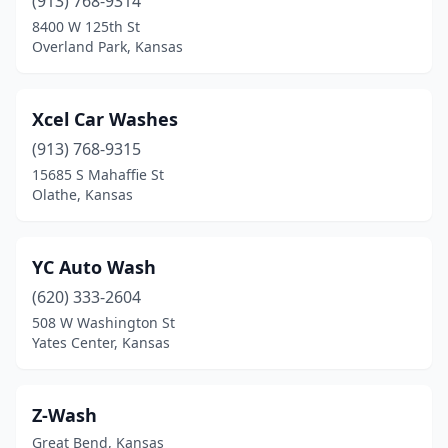
(913) 768-9314
Sabetha
(1)
8400 W 125th St
Salina
(10)
Overland Park, Kansas
Scott City
(2)
Xcel Car Washes
Scranton
(1)
(913) 768-9315
Sedan
(1)
15685 S Mahaffie St
Olathe, Kansas
Seneca
(1)
Sharon Springs
(1)
YC Auto Wash
Shawnee
(9)
(620) 333-2604
508 W Washington St
Smith Center
(1)
Yates Center, Kansas
South Hutchinson
(1)
Spring Hill
(2)
Z-Wash
Great Bend, Kansas
St Francis
(1)