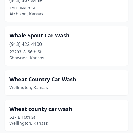
(913) 367-8449
1501 Main St
Lyndon
(1)
Atchison, Kansas
Lyons
(2)
Madison
(1)
Whale Spout Car Wash
(913) 422-4100
Maize
(2)
22203 W 66th St
Shawnee, Kansas
Manhattan
(10)
Marion
(1)
Wheat Country Car Wash
Marysville
(2)
Wellington, Kansas
Mcconnell Afb
(1)
Mclouth
(1)
Wheat county car wash
527 E 16th St
Mcpherson
(5)
Wellington, Kansas
Meade
(1)