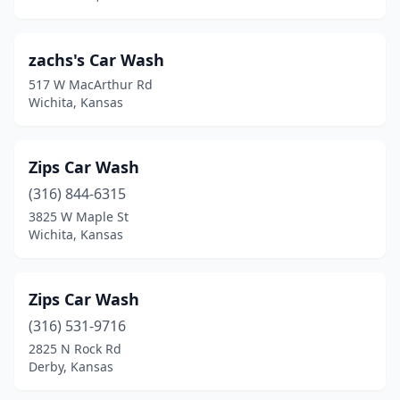
St John
(1)
zachs's Car Wash
St Marys
(1)
517 W MacArthur Rd
Wichita, Kansas
Sterling
(1)
Stockton
(1)
Zips Car Wash
Syracuse
(1)
(316) 844-6315
Thayer
(1)
3825 W Maple St
Wichita, Kansas
Tonganoxie
(2)
Topeka
(25)
Zips Car Wash
Udall
(1)
(316) 531-9716
2825 N Rock Rd
Ulysses
(2)
Derby, Kansas
Valley Center
(1)