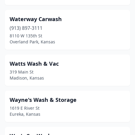
Hugoton
(3)
Hutchinson
(10)
Waterway Carwash
Independence
(913) 897-3111
(4)
8110 W 135th St
Ingalls
(2)
Overland Park, Kansas
Iola
(2)
Watts Wash & Vac
Junction City
(3)
319 Main St
Kansas City
(27)
Madison, Kansas
Kechi
(1)
Wayne's Wash & Storage
Kingman
(2)
1619 E River St
Kinsley
(1)
Eureka, Kansas
Lacygne
(1)