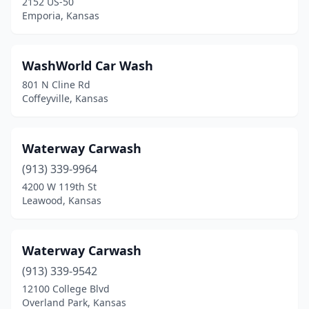
2152 US-50
Harper
(2)
Emporia, Kansas
Hays
(4)
WashWorld Car Wash
Haysville
(1)
801 N Cline Rd
Hesston
(2)
Coffeyville, Kansas
Hiawatha
(3)
Waterway Carwash
Hill City
(1)
(913) 339-9964
Hillsboro
(1)
4200 W 119th St
Leawood, Kansas
Hoisington
(1)
Holton
(2)
Waterway Carwash
Hoxie
(1)
(913) 339-9542
12100 College Blvd
Hoyt
(1)
Overland Park, Kansas