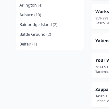
Arlington
(4)
Works
Auburn
(10)
959-999
Pasco, 
Bainbridge Island
(2)
Battle Ground
(2)
Yakim
Belfair
(1)
Bellevue
(9)
Your 
Bellingham
(9)
5814 S 
Tacoma,
Benton City
(1)
Black Diamond
(1)
Zappa
Bonney Lake
(6)
14905 U
Entiat,
Bothell
(3)