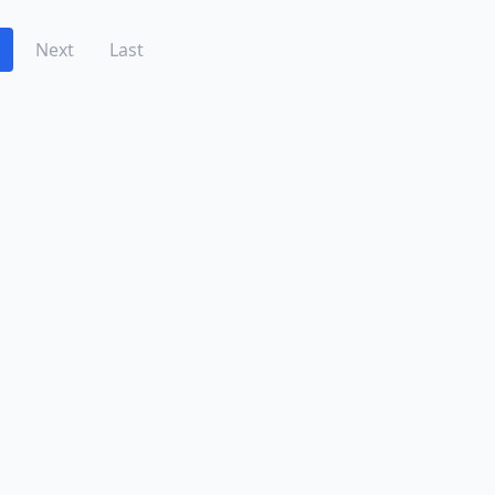
Next
Last