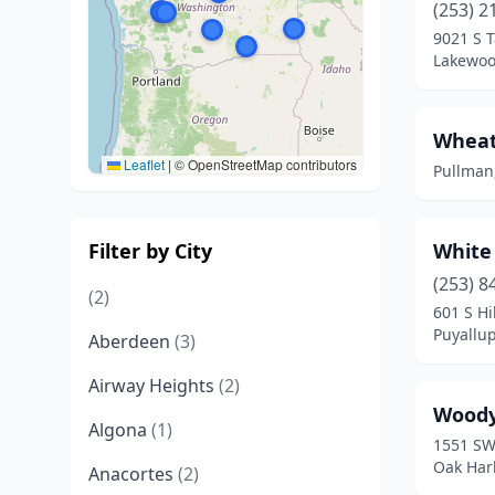
(253) 2
9021 S 
Lakewoo
Wheat
Leaflet
|
© OpenStreetMap contributors
Pullman
Filter by City
White
(253) 8
(2)
601 S Hi
Puyallu
Aberdeen
(3)
Airway Heights
(2)
Woody
Algona
(1)
1551 SW
Oak Har
Anacortes
(2)