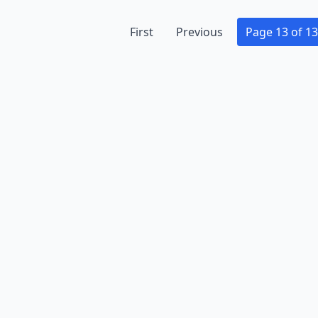
First
Previous
Page 13 of 13