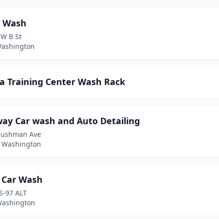
 Wash
 W B St
Washington
a Training Center Wash Rack
way Car wash and Auto Detailing
Cushman Ave
 Washington
 Car Wash
S-97 ALT
 Washington