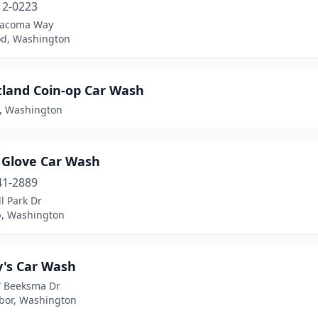
12-0223
Tacoma Way
d, Washington
land Coin-op Car Wash
, Washington
 Glove Car Wash
41-2889
ll Park Dr
p, Washington
's Car Wash
 Beeksma Dr
bor, Washington