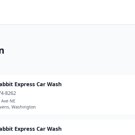
n
abbit Express Car Wash
74-8262
t Ave NE
evens, Washington
abbit Express Car Wash