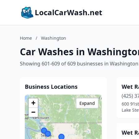
LocalCarWash.net
Home
/
Washington
Car Washes in Washingto
Showing 601-609 of 609 businesses in Washington
Business Locations
Wet R
(425) 3
+
Expand
600 91s
Lake St
−
Wet R